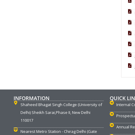
INFORMATION
QUICK LI
Shaheed Bhagat Singh College (University of
Internal C
Delhi) Sheikh Sarai,Phase II, New Delhi
Prospect
110017
Annual Re
Nearest Metro Station - Chirag Delhi (Gate