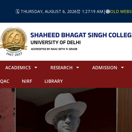
🗓️ THURSDAY, AUGUST 6, 2026
⏰ 1:27:20 AM
|
OLD WEBS
ACADEMICS
RESEARCH
ADMISSION
IQAC
NIRF
LIBRARY