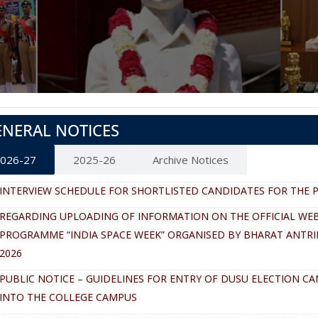
ENERAL NOTICES
026-27
2025-26
Archive Notices
INTERVIEW SCHEDULE FOR SHORTLISTED CANDIDATES FOR THE P
REGARDING UPLOADING OF INFORMATION ON THE OFFICIAL WEB
PROGRAMME “INDIA SPACE WEEK” ORGANISED BY BHARAT ANTRI
2026
PUBLIC NOTICE – GUIDELINES FOR ENTRY OF DUSU ELECTION C
INTO THE COLLEGE CAMPUS