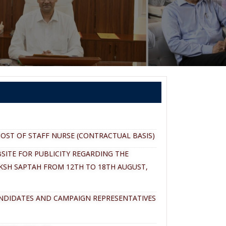
OST OF STAFF NURSE (CONTRACTUAL BASIS)
SITE FOR PUBLICITY REGARDING THE
KSH SAPTAH FROM 12TH TO 18TH AUGUST,
ANDIDATES AND CAMPAIGN REPRESENTATIVES