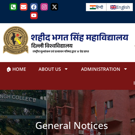
हिन्दी
English
🏠 HOME
ABOUT US
ADMINISTRATION
General Notices