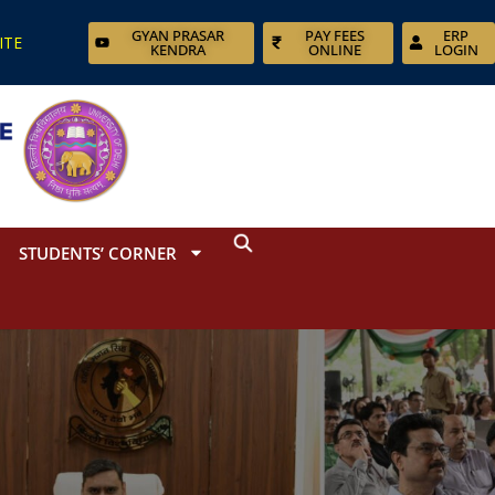
GYAN PRASAR
PAY FEES
ERP
ITE
KENDRA
ONLINE
LOGIN
STUDENTS’ CORNER