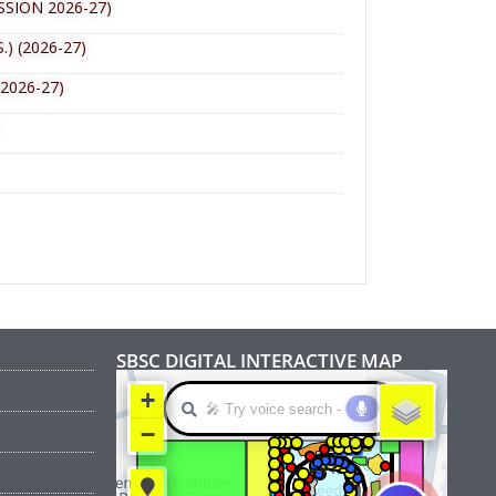
SION 2026-27)
 (2026-27)
2026-27)
SBSC DIGITAL INTERACTIVE MAP