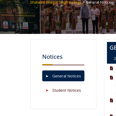
>
Shaheed Bhagat Singh College
General Notices
G
Notices
2
➤
General Notices
➤
Student Notices