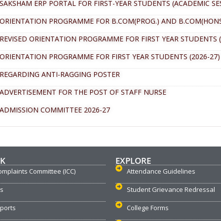
SAKSHAM ERP PORTAL FOR FIRST-YEAR STUDENTS (ACADEMIC SES
ORIENTATION PROGRAMME FOR B.COM(PROG.) AND B.COM(HONS.)
REVISED ORIENTATION PROGRAMME FOR FIRST YEAR STUDENTS (
ORIENTATION PROGRAMME FOR FIRST YEAR STUDENTS (2026-27)
REGARDING ANTI-RAGGING POSTER
ADVERTISEMENT FOR THE POST OF STAFF NURSE
ADMISSION COMMITTEE 2026-27
NK
EXPLORE
omplaints Committee (ICC)
Attendance Guidelines
us
Student Grievance Redressal
ports
College Forms