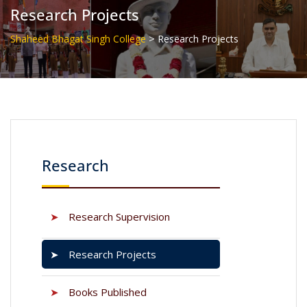
Research Projects
>
Shaheed Bhagat Singh College
Research Projects
Research
➤
Research Supervision
➤
Research Projects
➤
Books Published