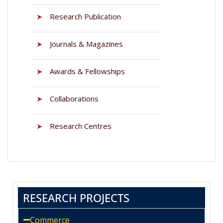
➤
Research Publication
➤
Journals & Magazines
➤
Awards & Fellowships
➤
Collaborations
➤
Research Centres
RESEARCH PROJECTS
Commerce