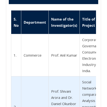
S.
Name of the
Title of the
Department
No
Investigator(s)
Project
Corporate
Governance in
Consumer
1.
Commerce
Prof. Anil Kumar
Electronics
Industry in
India.
Social
Networking - A
Prof. Shivani
comparative
Arora and Dr.
Analysis of
Daniel Okunbor
2.
perceptions of