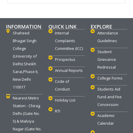
INFORMATION
QUICK LINK
EXPLORE
Shaheed
Internal
Attendance
Bhagat Singh
Complaints
Guidelines
College
Committee (ICC)
Student
(University of
Prospectus
Grievance
Delhi) Sheikh
Redressal
Annual Reports
Sarai,Phase II,
College Forms
New Delhi
Code of
110017
Conduct
Students Aid
Fund and Fee
Nearest Metro
Holiday List
Concession
Station - Chirag
RTI
Delhi (Gate No.
Academic
5) & Malviya
Calendar
Nagar (Gate No.