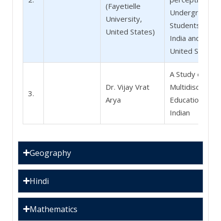
(Fayetielle
Undergraduat
University,
Students in
United States)
India and the
United States
A Study of
Dr. Vijay Vrat
Multidisciplinar
3.
Arya
Education in
Indian
Geography
Hindi
Mathematics