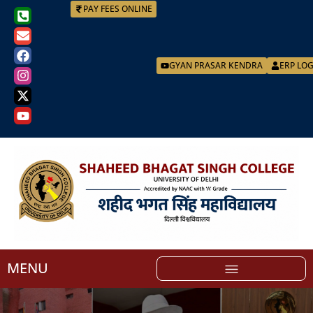
PAY FEES ONLINE
GYAN PRASAR KENDRA
ERP LO
MENU