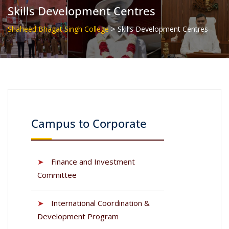
Skills Development Centres
>
Shaheed Bhagat Singh College
Skills Development Centres
Campus to Corporate
➤
Finance and Investment
Committee
➤
International Coordination &
Development Program