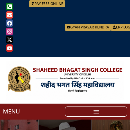
PAY FEES ONLINE
GYAN PRASAR KENDRA
ERP LO
MENU