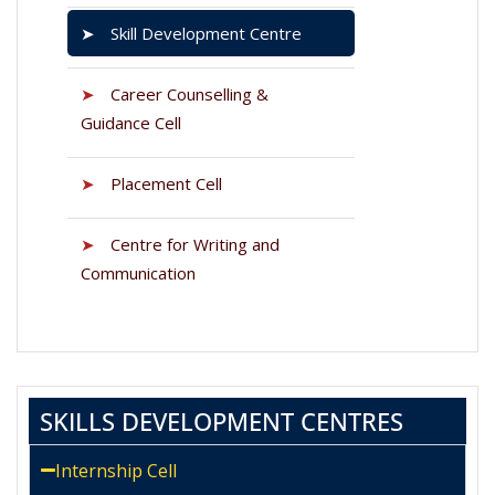
➤
Skill Development Centre
➤
Career Counselling &
Guidance Cell
➤
Placement Cell
➤
Centre for Writing and
Communication
SKILLS DEVELOPMENT CENTRES
Internship Cell