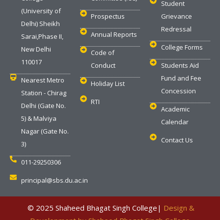
Student
(University of
Prospectus
Grievance
Delhi) Sheikh
Redressal
Annual Reports
Sarai,Phase II,
College Forms
New Delhi
Code of
110017
Conduct
Students Aid
Fund and Fee
Nearest Metro
Holiday List
Concession
Station - Chirag
RTI
Delhi (Gate No.
Academic
5) & Malviya
Calendar
Nagar (Gate No.
Contact Us
3)
011-29250306
principal@sbs.du.ac.in
‎ © 2025 Shaheed Bhagat Singh College|
Design &