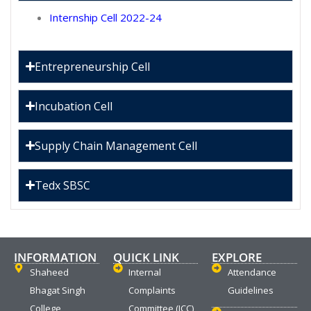
Internship Cell 2022-24
Entrepreneurship Cell
Incubation Cell
Supply Chain Management Cell
Tedx SBSC
INFORMATION
QUICK LINK
EXPLORE
Shaheed
Internal
Attendance
Bhagat Singh
Complaints
Guidelines
College
Committee (ICC)