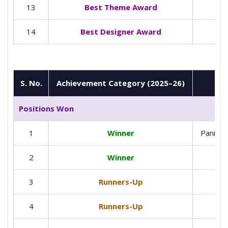
13
Best Theme Award
14
Best Designer Award
S. No.
Achievement Category (2025–26)
Positions Won
1
Winner
Panipat
2
Winner
3
Runners-Up
4
Runners-Up