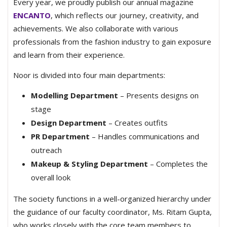
Every year, we proudly publish our annual magazine
ENCANTO
, which reflects our journey, creativity, and
achievements. We also collaborate with various
professionals from the fashion industry to gain exposure
and learn from their experience.
Noor is divided into four main departments:
Modelling Department
– Presents designs on
stage
Design Department
– Creates outfits
PR Department
– Handles communications and
outreach
Makeup & Styling Department
– Completes the
overall look
The society functions in a well-organized hierarchy under
the guidance of our faculty coordinator, Ms. Ritam Gupta,
who works closely with the core team members to