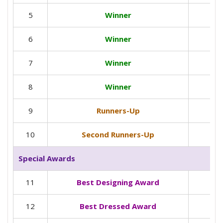
5
Winner
6
Winner
7
Winner
8
Winner
9
Runners-Up
10
Second Runners-Up
Special Awards
11
Best Designing Award
12
Best Dressed Award