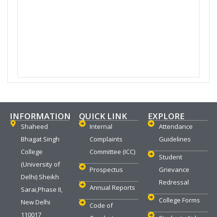
INFORMATION
QUICK LINK
EXPLORE
Shaheed
Internal
Attendance
Bhagat Singh
Complaints
Guidelines
College
Committee (ICC)
Student
(University of
Prospectus
Grievance
Delhi) Sheikh
Redressal
Annual Reports
Sarai,Phase II,
College Forms
New Delhi
Code of
110017