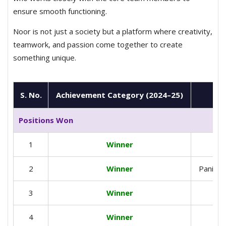
ensure smooth functioning.
Noor is not just a society but a platform where creativity,
teamwork, and passion come together to create
something unique.
S. No.
Achievement Category (2024–25)
Positions Won
1
Winner
2
Winner
Panipat
3
Winner
4
Winner