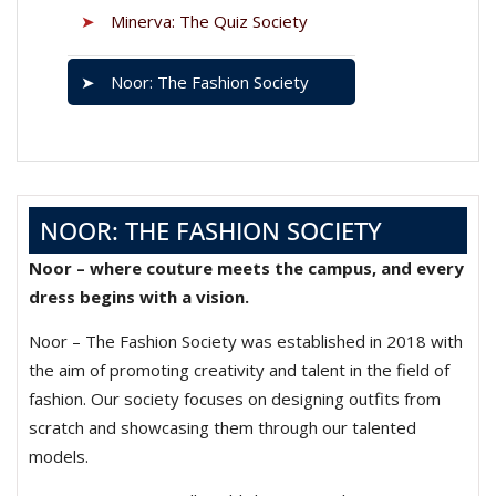
➤
Minerva: The Quiz Society
➤
Noor: The Fashion Society
NOOR: THE FASHION SOCIETY
Noor – where couture meets the campus, and every
dress begins with a vision.
Noor – The Fashion Society was established in 2018 with
the aim of promoting creativity and talent in the field of
fashion. Our society focuses on designing outfits from
scratch and showcasing them through our talented
models.