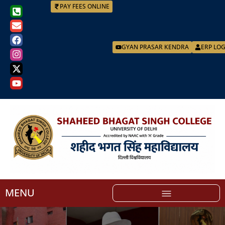
PAY FEES ONLINE
GYAN PRASAR KENDRA
ERP LO
MENU