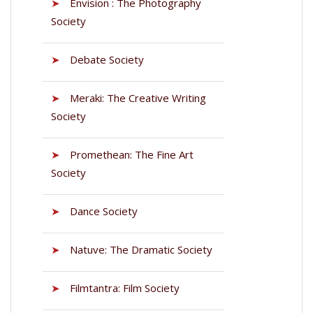
➤
Envision : The Photography
Society
➤
Debate Society
➤
Meraki: The Creative Writing
Society
➤
Promethean: The Fine Art
Society
➤
Dance Society
➤
Natuve: The Dramatic Society
➤
Filmtantra: Film Society