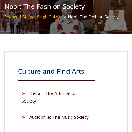
Noor: The Fashion Society
>
Shaheed Bhagat Singh College
Noor: The Fashion Society
Culture and Find Arts
➤
Delta – The Articulation
Society
➤
Audiophile: The Music Society