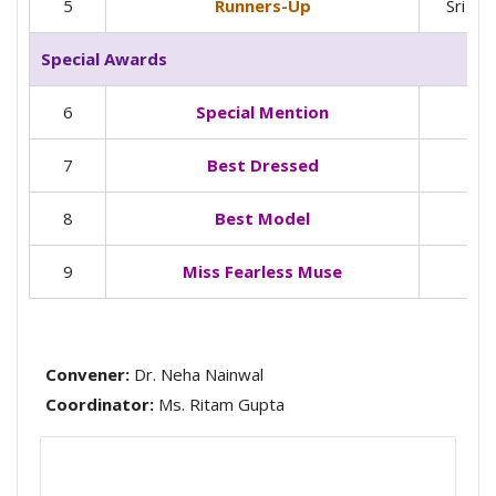
5
Runners-Up
Sri Gu
Special Awards
6
Special Mention
7
Best Dressed
8
Best Model
9
Miss Fearless Muse
Convener:
Dr. Neha Nainwal
Coordinator:
Ms. Ritam Gupta