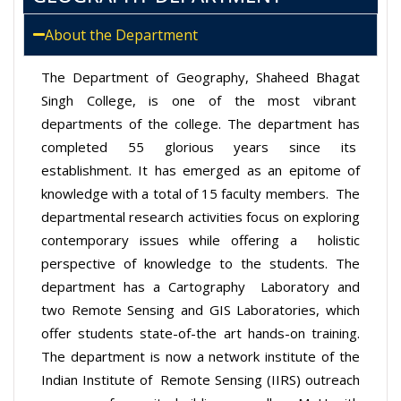
About the Department
The Department of Geography, Shaheed Bhagat
Singh College, is one of the most vibrant
departments of the college. The department has
completed 55 glorious years since its
establishment. It has emerged as an epitome of
knowledge with a total of 15 faculty members. The
departmental research activities focus on exploring
contemporary issues while offering a holistic
perspective of knowledge to the students. The
department has a Cartography Laboratory and
two Remote Sensing and GIS Laboratories, which
offer students state-of-the
art hands-on training.
The department is now a network institute of the
Indian Institute of Remote Sensing (IIRS) outreach