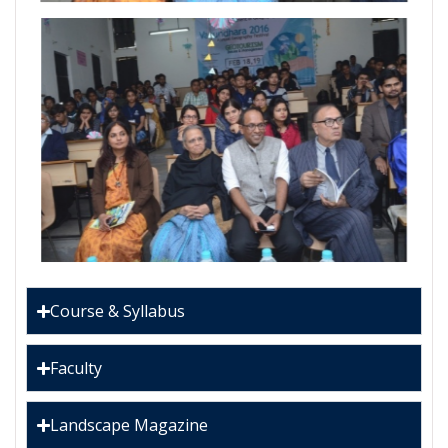
Course & Syllabus
Faculty
Landscape Magazine