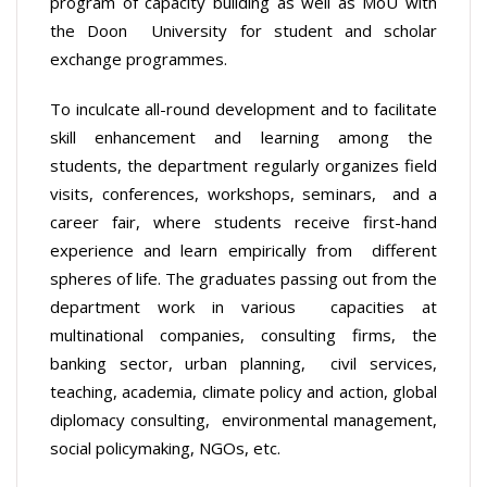
program of capacity building as well as MoU with
the Doon University for student and scholar
exchange programmes.
To inculcate all-round development and to facilitate
skill enhancement and learning among the
students, the department regularly organizes field
visits, conferences, workshops, seminars, and a
career fair, where students receive first-hand
experience and learn empirically from different
spheres of life. The graduates passing out from the
department work in various capacities at
multinational companies, consulting firms, the
banking sector, urban planning, civil services,
teaching, academia, climate policy and action, global
diplomacy consulting, environmental management,
social policymaking, NGOs, etc.