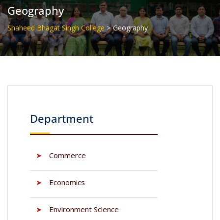
Geography
>
Shaheed Bhagat Singh College
Geography
Department
➤
Commerce
➤
Economics
➤
Environment Science