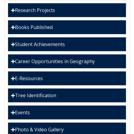
Research Projects
Books Published
Student Achievements
Career Opportunities in Geography
E-Resources
Tree Identification
Events
Photo & Video Gallery