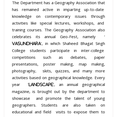
The Department has a Geography Association that
has remained active in imparting up-to-date
knowledge on contemporary issues through
activities like special lectures, workshops, and
training courses. The Geography Association also
celebrates its annual Geo-Fest, namely ‘
’, in which Shaheed Bhagat Singh
Vasundhara
College students participate in inter-college
competitions such as debates, paper
presentations, poster making, map making,
photography, skits, quizzes, and many more
activities based on geographical knowledge. Every
year ‘
’, an annual geographical
Landscape
magazine, is brought out by the department to
showcase and promote the talent of young
geographers. Students are also taken on
educational and field visits to expose them to