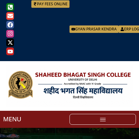
PAY FEES ONLINE
GYAN PRASAR KENDRA
ERP LO
MENU