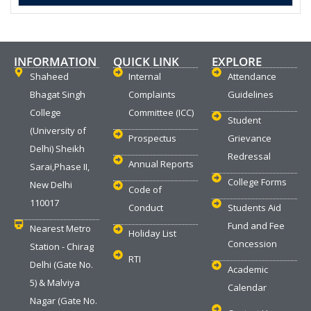
INFORMATION
QUICK LINK
EXPLORE
Shaheed
Internal
Attendance
Bhagat Singh
Complaints
Guidelines
College
Committee (ICC)
Student
(University of
Prospectus
Grievance
Delhi) Sheikh
Redressal
Annual Reports
Sarai,Phase II,
College Forms
New Delhi
Code of
110017
Conduct
Students Aid
Fund and Fee
Nearest Metro
Holiday List
Concession
Station - Chirag
RTI
Delhi (Gate No.
Academic
5) & Malviya
Calendar
Nagar (Gate No.