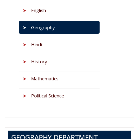
➤
English
➤
Geography
➤
Hindi
➤
History
➤
Mathematics
➤
Political Science
GEOGRAPHY DEPARTMENT