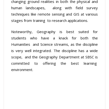
changing ground realities in both the physical and
human landscapes, along with field survey
techniques like remote sensing and GIS at various
stages from training to research applications.
Noteworthy, Geography is best suited for
students who have a knack for both the
Humanities and Science streams, as the discipline
is very well integrated. The discipline has a wide
scope, and the Geography Department at SBSC is
committed to offering the best learning
environment.