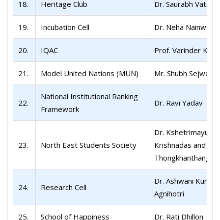
18.
Heritage Club
Dr. Saurabh Vatsa
19.
Incubation Cell
Dr. Neha Nainwal
20.
IQAC
Prof. Varinder Kum
21.
Model United Nations (MUN)
Mr. Shubh Sejwar
National Institutional Ranking
22.
Dr. Ravi Yadav
Framework
Dr. Kshetrimayum
23.
North East Students Society
Krishnadas and Dr. 
Thongkhanthang
Dr. Ashwani Kumar
24.
Research Cell
Agnihotri
25.
School of Happiness
Dr. Rati Dhillon