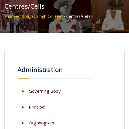
Centres/Cells
>
Shaheed Bhagat Singh College
Centres/Cells
Administration
➤
Governing Body
➤
Principal
➤
Organogram