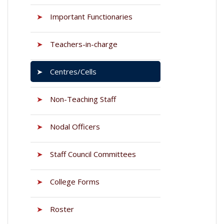
➤
Important Functionaries
➤
Teachers-in-charge
➤
Centres/Cells
➤
Non-Teaching Staff
➤
Nodal Officers
➤
Staff Council Committees
➤
College Forms
➤
Roster