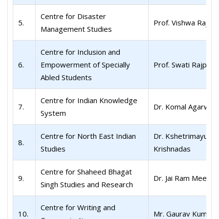
Centre for Disaster
5.
Prof. Vishwa Raj S
Management Studies
Centre for Inclusion and
6.
Empowerment of Specially
Prof. Swati Rajput
Abled Students
Centre for Indian Knowledge
7.
Dr. Komal Agarwal
System
Centre for North East Indian
Dr. Kshetrimayum
8.
Studies
Krishnadas
Centre for Shaheed Bhagat
9.
Dr. Jai Ram Meena
Singh Studies and Research
Centre for Writing and
10.
Mr. Gaurav Kumar