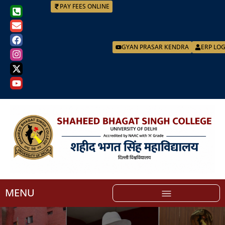
PAY FEES ONLINE
GYAN PRASAR KENDRA
ERP LO
MENU