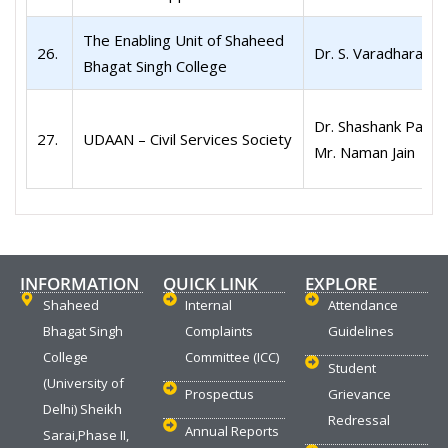
The Enabling Unit of Shaheed
26.
Dr. S. Varadharaj
Bhagat Singh College
Dr. Shashank Patel
27.
UDAAN – Civil Services Society
Mr. Naman Jain
INFORMATION
QUICK LINK
EXPLORE
Shaheed
Internal
Attendance
Bhagat Singh
Complaints
Guidelines
College
Committee (ICC)
Student
(University of
Prospectus
Grievance
Delhi) Sheikh
Redressal
Annual Reports
Sarai,Phase II,