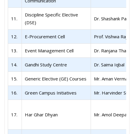
Communication
Discipline Specific Elective
11.
Dr. Shashank Patel
(DSE)
12.
E-Procurement Cell
Prof. Vishwa Raj S
13.
Event Management Cell
Dr. Ranjana Thakur
14.
Gandhi Study Centre
Dr. Saima Iqbal
15.
Generic Elective (GE) Courses
Mr. Aman Verma
16.
Green Campus Initiatives
Mr. Harvinder Sing
17.
Har Ghar Dhyan
Mr. Amol Deepak N