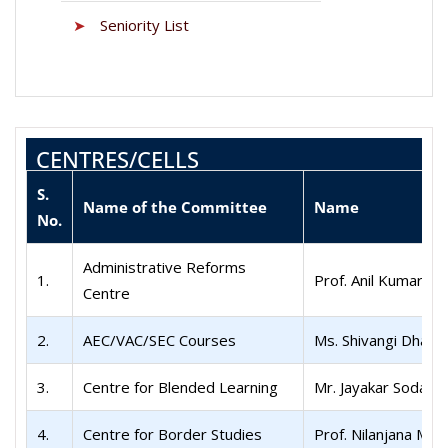
➤
Seniority List
CENTRES/CELLS
S.
Name of the Committee
Name
No.
Administrative Reforms
1.
Prof. Anil Kumar
Centre
2.
AEC/VAC/SEC Courses
Ms. Shivangi Dhaw
3.
Centre for Blended Learning
Mr. Jayakar Sodagiri
4.
Centre for Border Studies
Prof. Nilanjana Muk