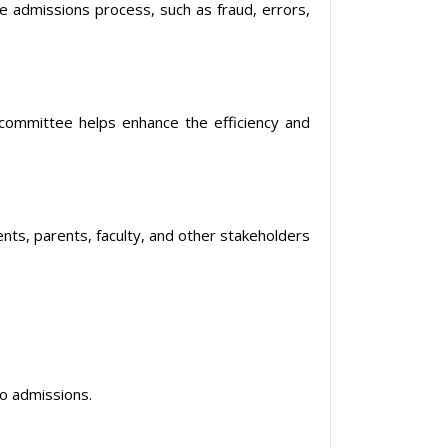
the admissions process, such as fraud, errors,
ommittee helps enhance the efficiency and
nts, parents, faculty, and other stakeholders
to admissions.