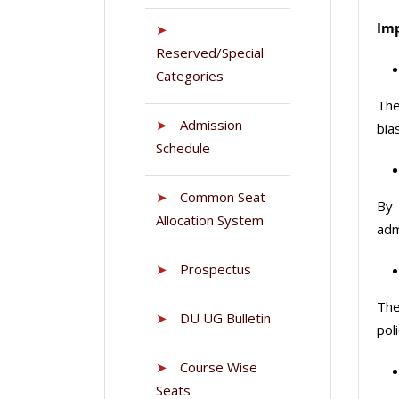
Imp
➤
Reserved/Special
Categories
The
➤
Admission
bia
Schedule
➤
Common Seat
By 
Allocation System
adm
➤
Prospectus
The
➤
DU UG Bulletin
poli
➤
Course Wise
Seats