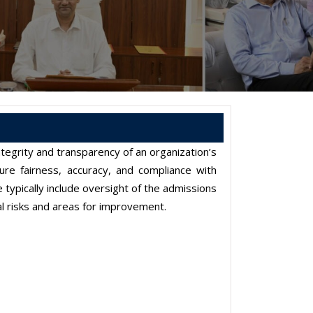
ntegrity and transparency of an organization’s
re fairness, accuracy, and compliance with
 typically include oversight of the admissions
ial risks and areas for improvement.