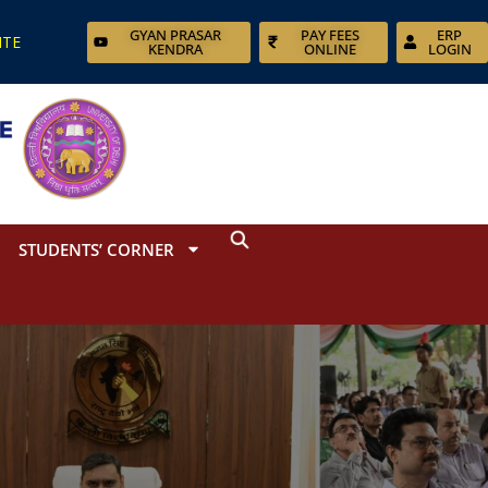
GYAN PRASAR
PAY FEES
ERP
ITE
KENDRA
ONLINE
LOGIN
STUDENTS’ CORNER