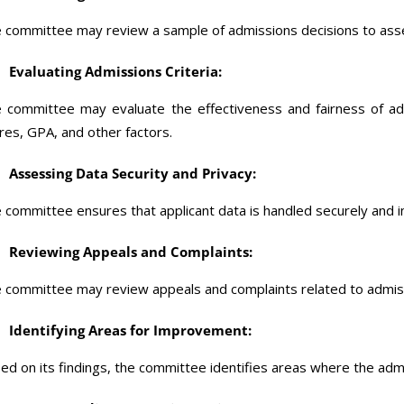
 committee may review a sample of admissions decisions to ass
Evaluating Admissions Criteria:
 committee may evaluate the effectiveness and fairness of adm
res, GPA, and other factors.
Assessing Data Security and Privacy:
 committee ensures that applicant data is handled securely and in
Reviewing Appeals and Complaints:
 committee may review appeals and complaints related to admiss
Identifying Areas for Improvement:
ed on its findings, the committee identifies areas where the ad