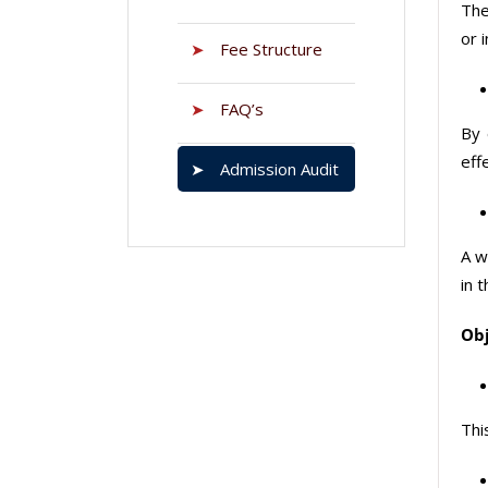
The
or 
➤
Fee Structure
➤
FAQ’s
By 
eff
➤
Admission Audit
A w
in 
Obj
Thi