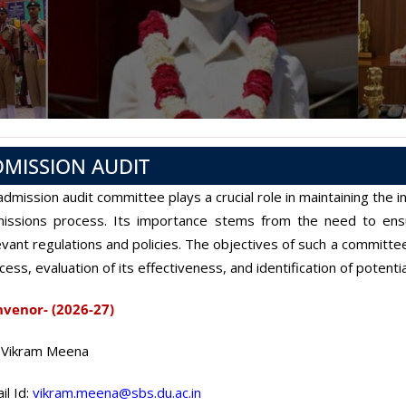
DMISSION AUDIT
admission audit committee plays a crucial role in maintaining the i
issions process. Its importance stems from the need to ensu
evant regulations and policies. The objectives of such a committee
cess, evaluation of its effectiveness, and identification of potent
venor- (2026-27)
 Vikram Meena
il Id:
vikram.meena@sbs.du.ac.in