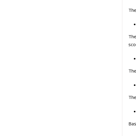
The
The
sco
The
The
Bas