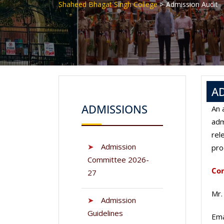
>
Shaheed Bhagat Singh College
Admission Audit
A
ADMISSIONS
An 
adm
rel
➤
Admission
pro
Committee 2026-
Con
27
Mr.
➤
Admission
Guidelines
Ema