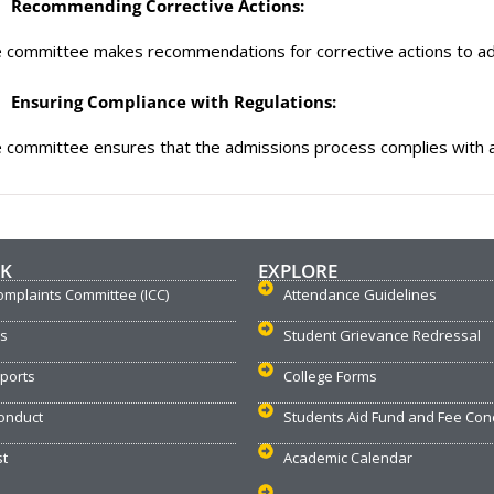
Recommending Corrective Actions:
 committee makes recommendations for corrective actions to ad
Ensuring Compliance with Regulations:
 committee ensures that the admissions process complies with all
NK
EXPLORE
omplaints Committee (ICC)
Attendance Guidelines
us
Student Grievance Redressal
ports
College Forms
onduct
Students Aid Fund and Fee Con
st
Academic Calendar