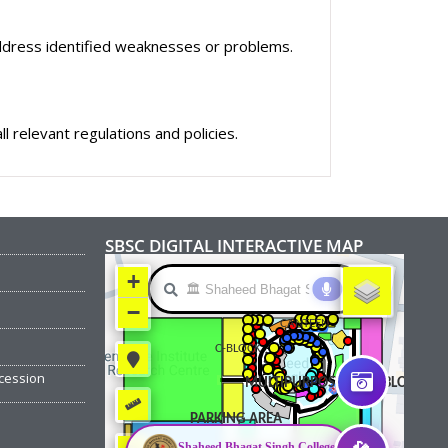
dress identified weaknesses or problems.
 relevant regulations and policies.
SBSC DIGITAL INTERACTIVE MAP
cession