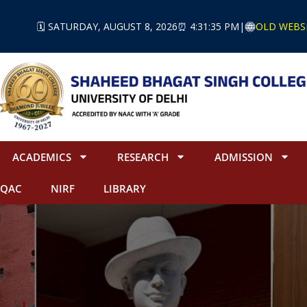
🗓️ SATURDAY, AUGUST 8, 2026
⏰ 4:31:36 PM
|
OLD WEBS
ACADEMICS
RESEARCH
ADMISSION
IQAC
NIRF
LIBRARY