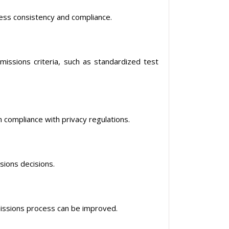
ess consistency and compliance.
issions criteria, such as standardized test
 compliance with privacy regulations.
ions decisions.
missions process can be improved.