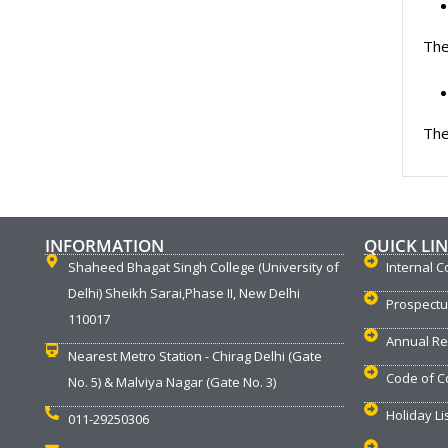
The
The
INFORMATION
QUICK LI
Shaheed Bhagat Singh College (University of
Internal C
Delhi) Sheikh Sarai,Phase II, New Delhi
Prospect
110017
Annual Re
Nearest Metro Station - Chirag Delhi (Gate
Code of C
No. 5) & Malviya Nagar (Gate No. 3)
Holiday Li
011-29250306