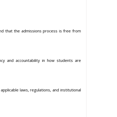
and that the admissions process is free from
y and accountability in how students are
plicable laws, regulations, and institutional