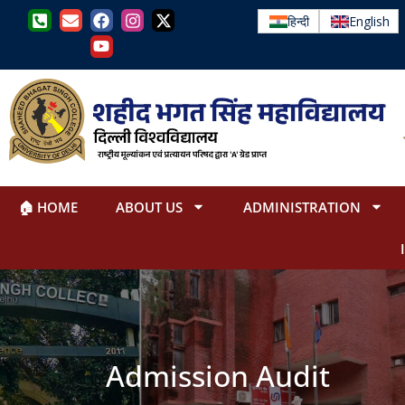
हिन्दी
English
🏠 HOME
ABOUT US
ADMINISTRATION
Admission Audit