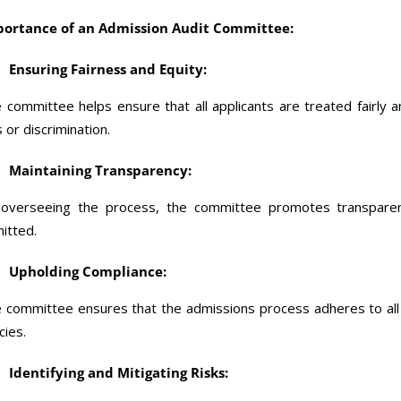
ortance of an Admission Audit Committee:
Ensuring Fairness and Equity:
 committee helps ensure that all applicants are treated fairly 
s or discrimination.
Maintaining Transparency:
overseeing the process, the committee promotes transparenc
itted.
Upholding Compliance:
 committee ensures that the admissions process adheres to all ap
cies.
Identifying and Mitigating Risks: