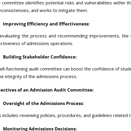
 committee identifies potential risks and vulnerabilities within 
inconsistencies, and works to mitigate them.
Improving Efficiency and Effectiveness:
evaluating the process and recommending improvements, the c
ectiveness of admissions operations.
Building Stakeholder Confidence:
ell-functioning audit committee can boost the confidence of stude
the integrity of the admissions process.
ectives of an Admission Audit Committee:
Oversight of the Admissions Process:
s includes reviewing policies, procedures, and guidelines related 
Monitoring Admissions Decisions: