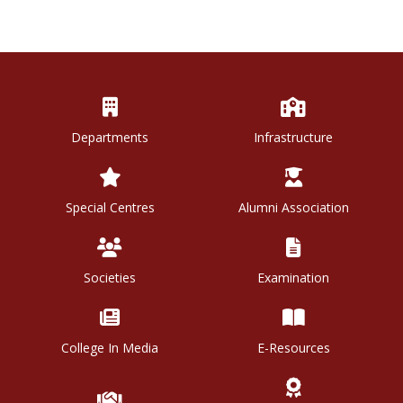
Departments
Infrastructure
Special Centres
Alumni Association
Societies
Examination
College In Media
E-Resources