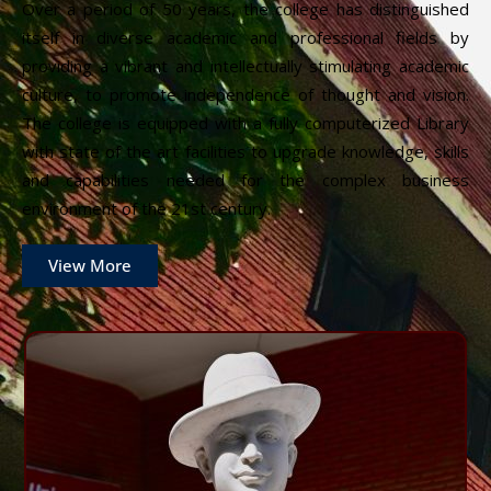
Over a period of 50 years, the college has distinguished
itself in diverse academic and professional fields by
providing a vibrant and intellectually stimulating academic
culture, to promote independence of thought and vision.
The college is equipped with a fully computerized Library
with state of the art facilities to upgrade knowledge, skills
and capabilities needed for the complex business
environment of the 21st century.
View More