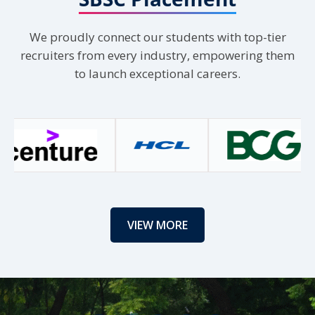
Load More
We proudly connect our students with top-tier
recruiters from every industry, empowering them
to launch exceptional careers.
VIEW MORE