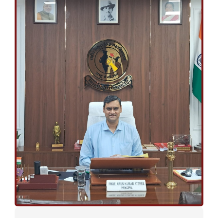
April 27, 2026
ANNUAL DAY
FINAL LIST OF STUDENTS FOR VARIOUS AWARDS TO BE GIVEN
ON THE 59TH ANNUAL DAY (28th April, 2026)