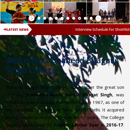
Interview Schedule for Shortlisted Candidates fo
📢
LATEST NEWS
Welcome to Shaheed Bhagat
Singh College
Shaheed Bhagat Singh College, named after the great son
of India,
Shaheed-e-Azam, Sardar Bhagat Singh
, was
established as a co-educational institute in 1967, as one of
the constituent colleges at University of Delhi. It acquired
postgraduate status in record time of 7 years. The College
proudly celebrated its
Golden Jubilee Year
in
2016-17
.