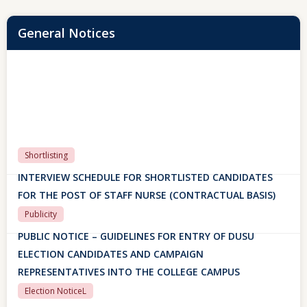
General Notices
Shortlisting
INTERVIEW SCHEDULE FOR SHORTLISTED CANDIDATES
FOR THE POST OF STAFF NURSE (CONTRACTUAL BASIS)
Publicity
PUBLIC NOTICE – GUIDELINES FOR ENTRY OF DUSU
ELECTION CANDIDATES AND CAMPAIGN
REPRESENTATIVES INTO THE COLLEGE CAMPUS
Election NoticeL
PUBLIC NOTICE – GUIDELINES FOR ENTRY OF DUSU
ELECTION CANDIDATES AND CAMPAIGN
REPRESENTATIVES INTO THE COLLEGE CAMPUS
29 July, 2026
SAKSHAM ERP PORTAL
SAKSHAM ERP PORTAL FOR FIRST-YEAR STUDENTS
(ACADEMIC SESSION 2026-27)