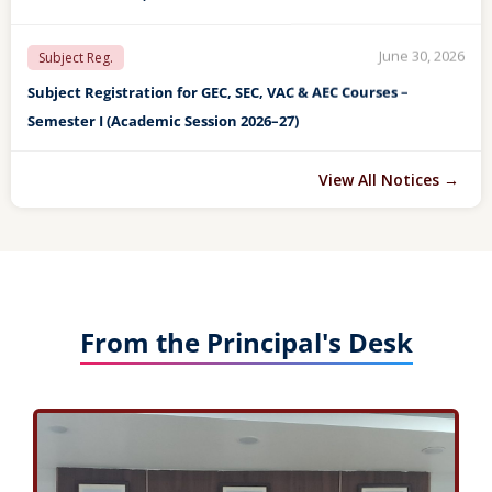
June 30, 2026
LAST OPPORTUNITY For Sub. Reg.
LAST OPPORTUNITY FOR SEMESTER VII REGARDING SUBJECT
REGISTRATION (ACADEMIC SESSION 2026–27)
May 04, 2026
Final Detention List
FINAL DETENTION LIST OF STUDENTS FOR END SEMESTER II, IV
View All Notices →
& VI EXAM TO BE HELD IN MAY/JUNE-2026
May 04, 2026
Detention List
DETENTION LIST OF STUDENTS FOR END SEMESTER II, IV & VI
EXAM TO BE HELD IN MAY/JUNE-2026
From the Principal's Desk
April 27, 2026
ANNUAL DAY
FINAL LIST OF STUDENTS FOR VARIOUS AWARDS TO BE GIVEN
ON THE 59TH ANNUAL DAY (28th April, 2026)