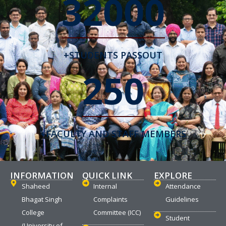
32000
+STUDENTS PASSOUT
250
+FACULTY AND STAFF MEMBERS
INFORMATION
QUICK LINK
EXPLORE
Shaheed
Internal
Attendance
Bhagat Singh
Complaints
Guidelines
College
Committee (ICC)
Student
(University of