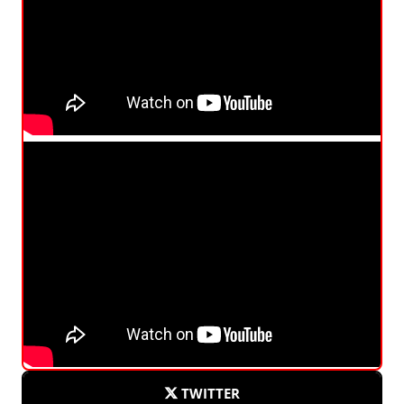
TWITTER