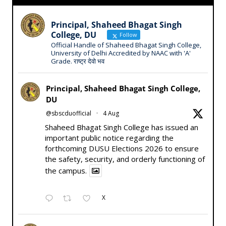
Principal, Shaheed Bhagat Singh
College, DU
Follow
Official Handle of Shaheed Bhagat Singh College,
University of Delhi Accredited by NAAC with 'A'
Grade. राष्ट्र देवो भव
Principal, Shaheed Bhagat Singh College,
DU
@sbscduofficial
·
4 Aug
Shaheed Bhagat Singh College has issued an
important public notice regarding the
forthcoming DUSU Elections 2026 to ensure
the safety, security, and orderly functioning of
the campus.
X