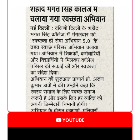
YOUTUBE