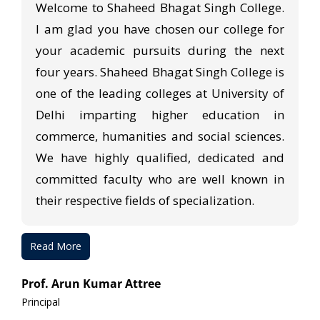
Welcome to Shaheed Bhagat Singh College.
I am glad you have chosen our college for
your academic pursuits during the next
four years. Shaheed Bhagat Singh College is
one of the leading colleges at University of
Delhi imparting higher education in
commerce, humanities and social sciences.
We have highly qualified, dedicated and
committed faculty who are well known in
their respective fields of specialization.
Read More
Prof. Arun Kumar Attree
Principal