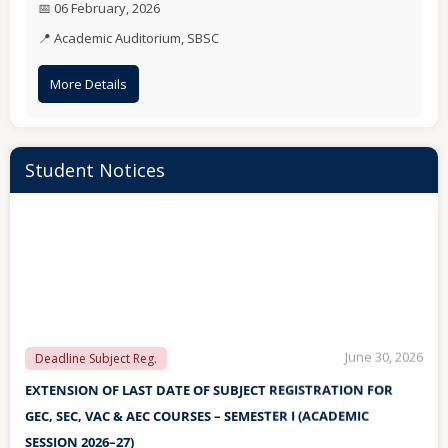
📅 06 February, 2026
May 13, 2026
INSTRUCTIONS
📍 Academic Auditorium, SBSC
IMPORTANT INSTRUCTIONS TO BE FOLLOWED BY THE
STUDENTS DURING THE UPCOMING SEMESTER
More Details
EXAMINATION MAY/JUNE-2026
Student Notices
June 30, 2026
Deadline Subject Reg.
EXTENSION OF LAST DATE OF SUBJECT REGISTRATION FOR
GEC, SEC, VAC & AEC COURSES – SEMESTER I (ACADEMIC
SESSION 2026–27)
June 30, 2026
Subject Reg.
Subject Registration for GEC, SEC, VAC & AEC Courses –
Semester I (Academic Session 2026–27)