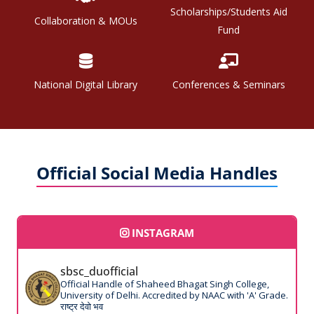
Scholarships/Students Aid
Collaboration & MOUs
Fund
National Digital Library
Conferences & Seminars
Official Social Media Handles
INSTAGRAM
sbsc_duofficial
Official Handle of Shaheed Bhagat Singh College,
University of Delhi. Accredited by NAAC with 'A' Grade.
राष्ट्र देवो भव