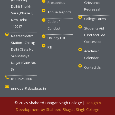
Prospectus
Grievance
Delhi) Sheikh
Redressal
Annual Reports
Sarai,Phase II,
College Forms
New Delhi
Code of
110017
Conduct
Students Aid
Fund and Fee
Nearest Metro
Holiday List
Concession
Station - Chirag
RTI
Delhi (Gate No.
Academic
5) & Malviya
Calendar
Nagar (Gate No.
Contact Us
3)
011-29250306
principal@sbs.du.ac.in
‎ © 2025 Shaheed Bhagat Singh College|
Design &
Development by Shaheed Bhagat Singh College