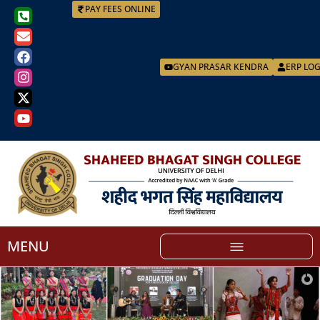
PAY FEES ONLINE
GYAN PRASAR KENDRA
ERP LO
MENU