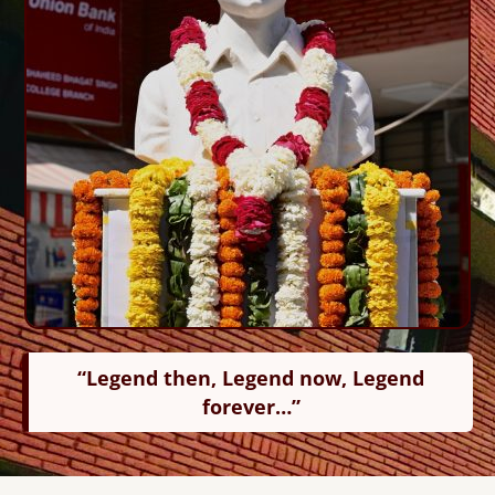
“Legend then, Legend now, Legend
forever…”