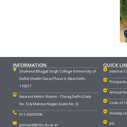
INFORMATION
QUICK LI
Shaheed Bhagat Singh College (University of
Internal C
Delhi) Sheikh Sarai,Phase II, New Delhi
Prospect
110017
Annual Re
Nearest Metro Station - Chirag Delhi (Gate
Code of C
No. 5) & Malviya Nagar (Gate No. 3)
Holiday Li
011-29250306
RTI
principal@sbs.du.ac.in