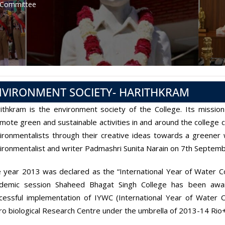
 Committee
NVIRONMENT SOCIETY- HARITHKRAM
ithkram is the environment society of the College. Its missio
mote green and sustainable activities in and around the college 
ironmentalists through their creative ideas towards a greener
ironmentalist and writer Padmashri Sunita Narain on 7th Septem
 year 2013 was declared as the “International Year of Water Co
demic session Shaheed Bhagat Singh College has been awar
cessful implementation of IYWC (International Year of Water
ro biological Research Centre under the umbrella of 2013-14 R