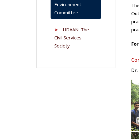
Environment
The
Committee
Out
pra
➤
UDAAN: The
pra
Civil Services
For
Society
Co
Dr.