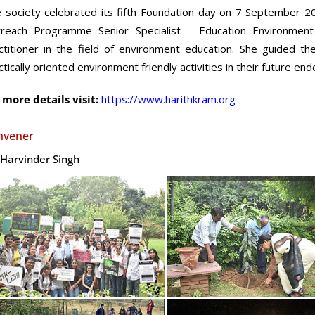
 society celebrated its fifth Foundation day on 7 September 2
reach Programme Senior Specialist – Education Environmen
ctitioner in the field of environment education. She guided t
ctically oriented environment friendly activities in their future en
 more details visit:
https://www.harithkram.org
nvener
 Harvinder Singh