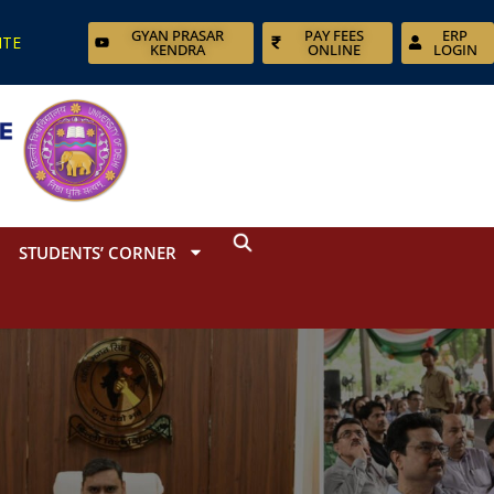
GYAN PRASAR
PAY FEES
ERP
ITE
KENDRA
ONLINE
LOGIN
STUDENTS’ CORNER