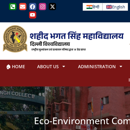
हिन्दी
English
🏠 HOME
ABOUT US
ADMINISTRATION
Eco-Environment Com