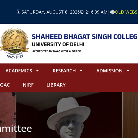
🗓️ SATURDAY, AUGUST 8, 2026
⏰ 2:16:39 AM
|
OLD WEBS
ACADEMICS
RESEARCH
ADMISSION
IQAC
NIRF
LIBRARY
mittee