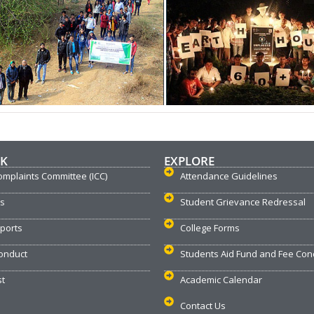
NK
EXPLORE
omplaints Committee (ICC)
Attendance Guidelines
us
Student Grievance Redressal
ports
College Forms
onduct
Students Aid Fund and Fee Con
st
Academic Calendar
Contact Us