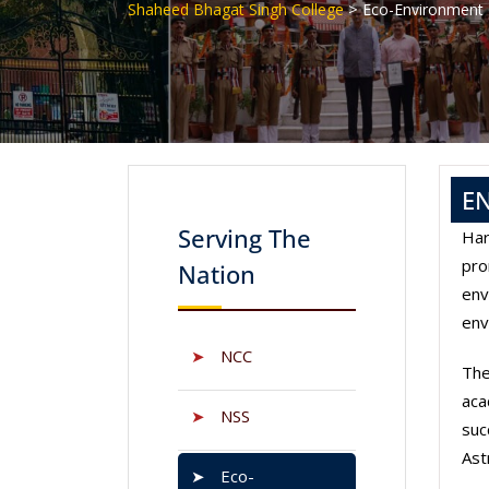
>
Shaheed Bhagat Singh College
Eco-Environment
E
Serving The
Har
pro
Nation
env
env
➤
NCC
The
aca
➤
NSS
suc
Ast
➤
Eco-