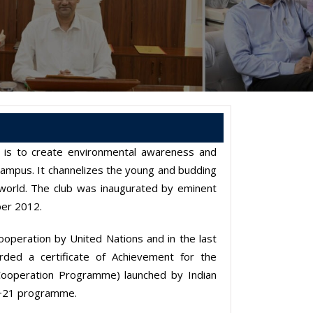
n is to create environmental awareness and
campus. It channelizes the young and budding
 world. The club was inaugurated by eminent
ber 2012.
operation by United Nations and in the last
ded a certificate of Achievement for the
 Cooperation Programme) launched by Indian
io+21 programme.