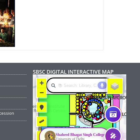
SBSC DIGITAL INTERACTIVE MAP
cession