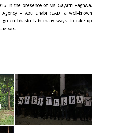
016, in the presence of Ms. Gayatri Raghwa,
t Agency – Abu Dhabi (EAD) a well-known
he green bhasicols in many ways to take up
deavours.