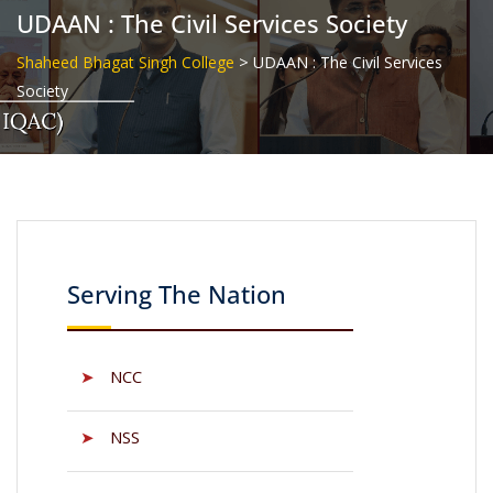
UDAAN : The Civil Services Society
>
Shaheed Bhagat Singh College
UDAAN : The Civil Services
Society
Serving The Nation
➤
NCC
➤
NSS