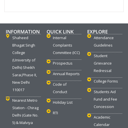
INFORMATION
QUICK LINK
EXPLORE
Shaheed
Internal
Attendance
Bhagat Singh
Complaints
Guidelines
College
Committee (ICC)
Student
(University of
Prospectus
Grievance
Delhi) Sheikh
Redressal
Annual Reports
Sarai,Phase II,
College Forms
New Delhi
Code of
110017
Conduct
Students Aid
Fund and Fee
Nearest Metro
Holiday List
Concession
Station - Chirag
RTI
Delhi (Gate No.
Academic
5) & Malviya
Calendar