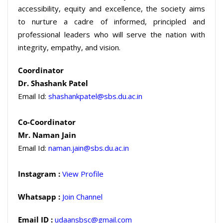
accessibility, equity and excellence, the society aims
to nurture a cadre of informed, principled and
professional leaders who will serve the nation with
integrity, empathy, and vision.
Coordinator
Dr. Shashank Patel
Email Id:
shashankpatel@sbs.du.ac.in
Co-Coordinator
Mr. Naman Jain
Email Id:
naman.jain@sbs.du.ac.in
Instagram :
View Profile
Whatsapp :
Join Channel
Email ID :
udaansbsc@gmail.com