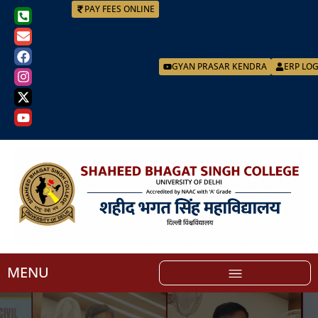
PAY FEES ONLINE
GYAN PRASAR KENDRA
ERP LO
MENU