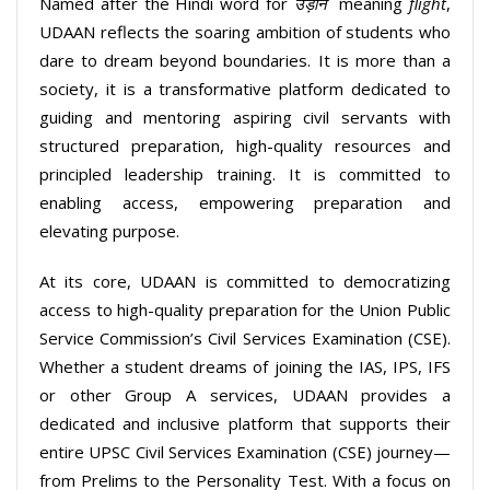
Named after the Hindi word for
उड़ान
meaning
flight
,
UDAAN reflects the soaring ambition of students who
dare to dream beyond boundaries. It is more than a
society, it is a transformative platform dedicated to
guiding and mentoring aspiring civil servants with
structured preparation, high-quality resources and
principled leadership training. It is committed to
enabling access, empowering preparation and
elevating purpose.
At its core, UDAAN is committed to democratizing
access to high-quality preparation for the Union Public
Service Commission’s Civil Services Examination (CSE).
Whether a student dreams of joining the IAS, IPS, IFS
or other Group A services, UDAAN provides a
dedicated and inclusive platform that supports their
entire UPSC Civil Services Examination (CSE) journey—
from Prelims to the Personality Test. With a focus on