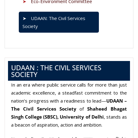
➤
Eco-Environment Committee
➤
UDAAN: The Civil Services
Society
UDAAN : THE CIVIL SERVICES
SOCIETY
In an era where public service calls for more than just
academic excellence, a steadfast commitment to the
nation’s progress with a readiness to lead—
UDAAN –
The Civil Services Society
of
Shaheed Bhagat
Singh College (SBSC), University of Delhi
, stands as
a beacon of aspiration, action and ambition.