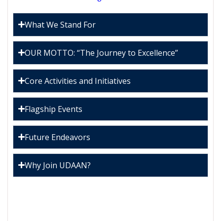
What We Stand For
OUR MOTTO: “The Journey to Excellence”
Core Activities and Initiatives
Flagship Events
Future Endeavors
Why Join UDAAN?