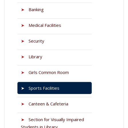
➤
Banking
➤
Medical Facilities
➤
Security
➤
Library
➤
Girls Common Room
➤
Sports Facilities
➤
Canteen & Cafeteria
➤
Section for Visually Impaired
Students in Library