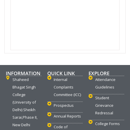
INFORMATION
QUICK LINK
EXPLORE
Shaheed
Internal
Attendance
Bhagat Singh
Complaints
Guidelines
College
Committee (ICC)
Student
(University of
Prospectus
Grievance
Delhi) Sheikh
Redressal
Annual Reports
Sarai,Phase II,
College Forms
New Delhi
Code of