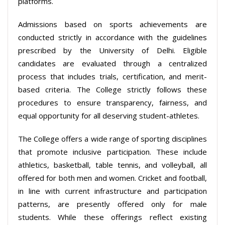
platforms.
Admissions based on sports achievements are
conducted strictly in accordance with the guidelines
prescribed by the University of Delhi. Eligible
candidates are evaluated through a centralized
process that includes trials, certification, and merit-
based criteria. The College strictly follows these
procedures to ensure transparency, fairness, and
equal opportunity for all deserving student-athletes.
The College offers a wide range of sporting disciplines
that promote inclusive participation. These include
athletics, basketball, table tennis, and volleyball, all
offered for both men and women. Cricket and football,
in line with current infrastructure and participation
patterns, are presently offered only for male
students. While these offerings reflect existing