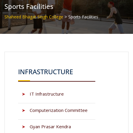
Sports Facilities
>
Shaheed Bhagat Singh College
Sports Facilities
INFRASTRUCTURE
➤
IT Infrastructure
➤
Computerization Committee
➤
Gyan Prasar Kendra