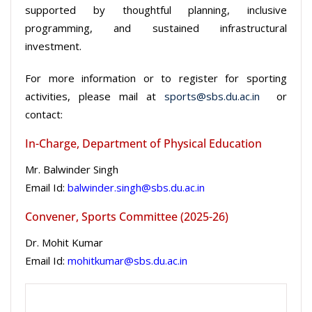
supported by thoughtful planning, inclusive
programming, and sustained infrastructural
investment.
For more information or to register for sporting
activities, please mail at
sports@sbs.du.ac.in
or
contact:
In-Charge, Department of Physical Education
Mr. Balwinder Singh
Email Id:
balwinder.singh@sbs.du.ac.in
Convener, Sports Committee (2025-26)
Dr. Mohit Kumar
Email Id:
mohitkumar@sbs.du.ac.in