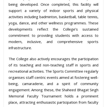
being developed. Once completed, this facility will
support a variety of indoor sports and physical
activities including badminton, basketball, table tennis,
yoga, dance, and other wellness programmes. These
developments reflect the College’s sustained
commitment to providing students with access to
modern, inclusive, and comprehensive sports
infrastructure.
The College also actively encourages the participation
of its teaching and non-teaching staff in sports and
recreational activities. The Sports Committee regularly
organises staff-centric events aimed at fostering well-
being, camaraderie, and a spirit of community
engagement. Among these, the Shaheed Bhagat Singh
Memorial Faculty Tournament holds a prominent
place, attracting enthusiastic participation from faculty