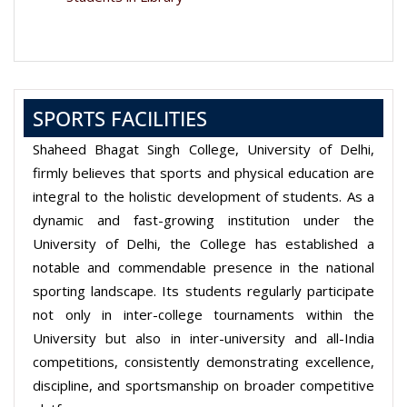
SPORTS FACILITIES
Shaheed Bhagat Singh College, University of Delhi,
firmly believes that sports and physical education are
integral to the holistic development of students. As a
dynamic and fast-growing institution under the
University of Delhi, the College has established a
notable and commendable presence in the national
sporting landscape. Its students regularly participate
not only in inter-college tournaments within the
University but also in inter-university and all-India
competitions, consistently demonstrating excellence,
discipline, and sportsmanship on broader competitive