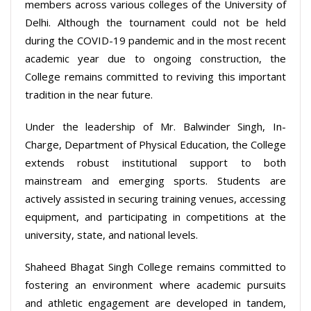
members across various colleges of the University of
Delhi. Although the tournament could not be held
during the COVID-19 pandemic and in the most recent
academic year due to ongoing construction, the
College remains committed to reviving this important
tradition in the near future.
Under the leadership of Mr. Balwinder Singh, In-
Charge, Department of Physical Education, the College
extends robust institutional support to both
mainstream and emerging sports. Students are
actively assisted in securing training venues, accessing
equipment, and participating in competitions at the
university, state, and national levels.
Shaheed Bhagat Singh College remains committed to
fostering an environment where academic pursuits
and athletic engagement are developed in tandem,