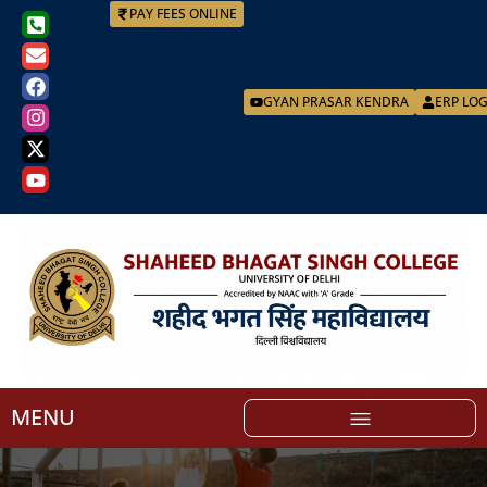
PAY FEES ONLINE
GYAN PRASAR KENDRA
ERP LO
MENU