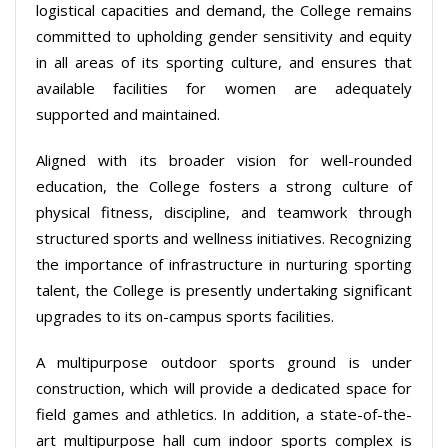
logistical capacities and demand, the College remains
committed to upholding gender sensitivity and equity
in all areas of its sporting culture, and ensures that
available facilities for women are adequately
supported and maintained.
Aligned with its broader vision for well-rounded
education, the College fosters a strong culture of
physical fitness, discipline, and teamwork through
structured sports and wellness initiatives. Recognizing
the importance of infrastructure in nurturing sporting
talent, the College is presently undertaking significant
upgrades to its on-campus sports facilities.
A multipurpose outdoor sports ground is under
construction, which will provide a dedicated space for
field games and athletics. In addition, a state-of-the-
art multipurpose hall cum indoor sports complex is