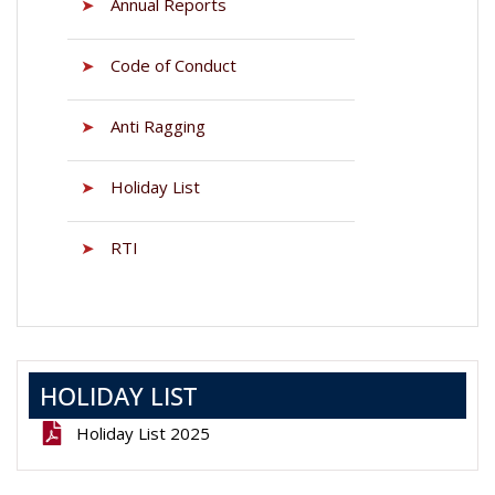
➤
Annual Reports
➤
Code of Conduct
➤
Anti Ragging
➤
Holiday List
➤
RTI
HOLIDAY LIST
Holiday List 2025