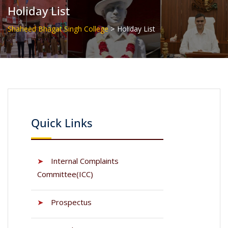
Holiday List
>
Shaheed Bhagat Singh College
Holiday List
Quick Links
➤
Internal Complaints
Committee(ICC)
➤
Prospectus