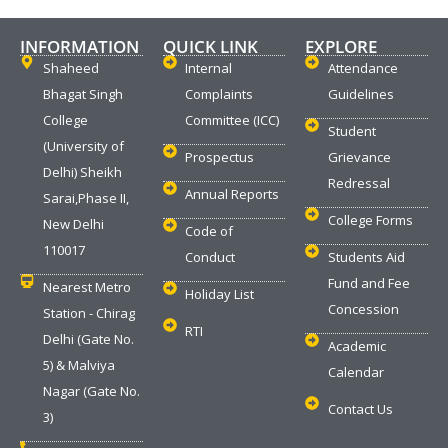
INFORMATION
QUICK LINK
EXPLORE
Shaheed
Internal
Attendance
Bhagat Singh
Complaints
Guidelines
College
Committee (ICC)
Student
(University of
Prospectus
Grievance
Delhi) Sheikh
Redressal
Annual Reports
Sarai,Phase II,
College Forms
New Delhi
Code of
110017
Conduct
Students Aid
Fund and Fee
Nearest Metro
Holiday List
Concession
Station - Chirag
RTI
Delhi (Gate No.
Academic
5) & Malviya
Calendar
Nagar (Gate No.
Contact Us
3)