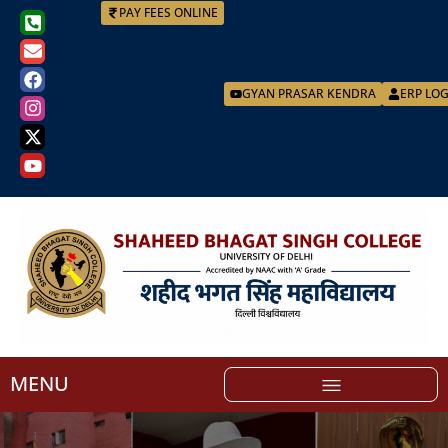
PAY FEES ONLINE
GYAN PRASAR KENDRA
ERP LO
MENU