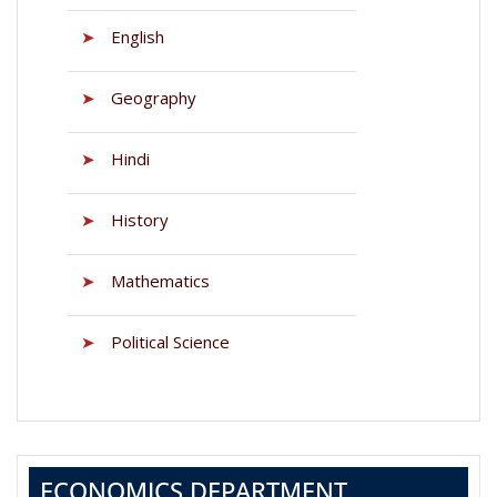
➤
English
➤
Geography
➤
Hindi
➤
History
➤
Mathematics
➤
Political Science
ECONOMICS DEPARTMENT