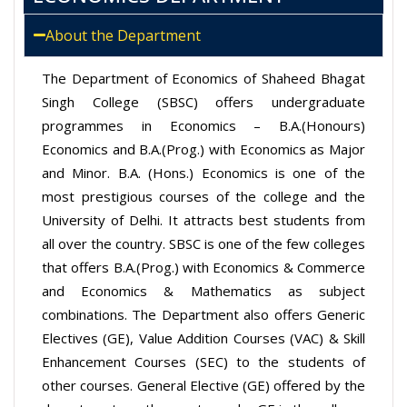
About the Department
The Department of Economics of Shaheed Bhagat
Singh College (SBSC) offers undergraduate
programmes in Economics – B.A.(Honours)
Economics and B.A.(Prog.) with Economics as Major
and Minor. B.A. (Hons.) Economics is one of the
most prestigious courses of the college and the
University of Delhi. It attracts best students from
all over the country. SBSC is one of the few colleges
that offers B.A.(Prog.) with Economics & Commerce
and Economics & Mathematics as subject
combinations. The Department also offers Generic
Electives (GE), Value Addition Courses (VAC) & Skill
Enhancement Courses (SEC) to the students of
other courses. General Elective (GE) offered by the