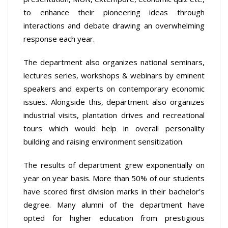
to enhance their pioneering ideas through
interactions and debate drawing an overwhelming
response each year.
The department also organizes national seminars,
lectures series, workshops & webinars by eminent
speakers and experts on contemporary economic
issues. Alongside this, department also organizes
industrial visits, plantation drives and recreational
tours which would help in overall personality
building and raising environment sensitization.
The results of department grew exponentially on
year on year basis. More than 50% of our students
have scored first division marks in their bachelor’s
degree. Many alumni of the department have
opted for higher education from prestigious