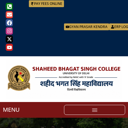
PAY FEES ONLINE
GYAN PRASAR KENDRA
ERP LO
MENU