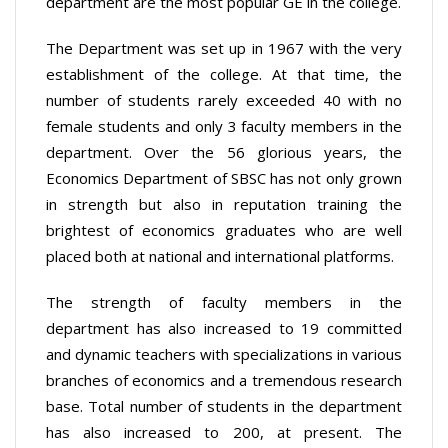
department are the most popular GE in the college.
The Department was set up in 1967 with the very
establishment of the college. At that time, the
number of students rarely exceeded 40 with no
female students and only 3 faculty members in the
department. Over the 56 glorious years, the
Economics Department of SBSC has not only grown
in strength but also in reputation training the
brightest of economics graduates who are well
placed both at national and international platforms.
The strength of faculty members in the
department has also increased to 19 committed
and dynamic teachers with specializations in various
branches of economics and a tremendous research
base. Total number of students in the department
has also increased to 200, at present. The