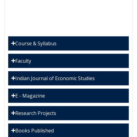
Course & Syllabus
Faculty
Indian Journal of Economic Studies
E - Magazine
Research Projects
Books Published