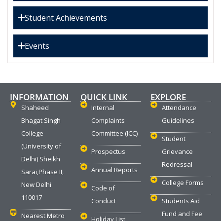
Student Achievements
Events
INFORMATION
QUICK LINK
EXPLORE
Shaheed
Internal
Attendance
Bhagat Singh
Complaints
Guidelines
College
Committee (ICC)
Student
(University of
Prospectus
Grievance
Delhi) Sheikh
Redressal
Annual Reports
Sarai,Phase II,
College Forms
New Delhi
Code of
110017
Conduct
Students Aid
Fund and Fee
Nearest Metro
Holiday List