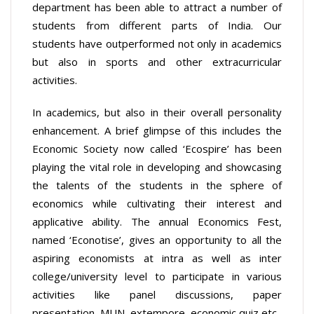
department has been able to attract a number of
students from different parts of India. Our
students have outperformed not only in academics
but also in sports and other extracurricular
activities.
In academics, but also in their overall personality
enhancement. A brief glimpse of this includes the
Economic Society now called ‘Ecospire’ has been
playing the vital role in developing and showcasing
the talents of the students in the sphere of
economics while cultivating their interest and
applicative ability. The annual Economics Fest,
named ‘Econotise’, gives an opportunity to all the
aspiring economists at intra as well as inter
college/university level to participate in various
activities like panel discussions, paper
presentation, MUN, extempore, economic quiz etc.,