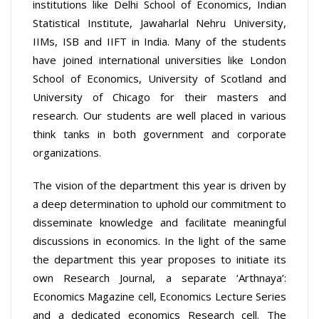
institutions like Delhi School of Economics, Indian
Statistical Institute, Jawaharlal Nehru University,
IIMs, ISB and IIFT in India. Many of the students
have joined international universities like London
School of Economics, University of Scotland and
University of Chicago for their masters and
research. Our students are well placed in various
think tanks in both government and corporate
organizations.
The vision of the department this year is driven by
a deep determination to uphold our commitment to
disseminate knowledge and facilitate meaningful
discussions in economics. In the light of the same
the department this year proposes to initiate its
own Research Journal, a separate ‘Arthnaya’:
Economics Magazine cell, Economics Lecture Series
and a dedicated economics Research cell. The