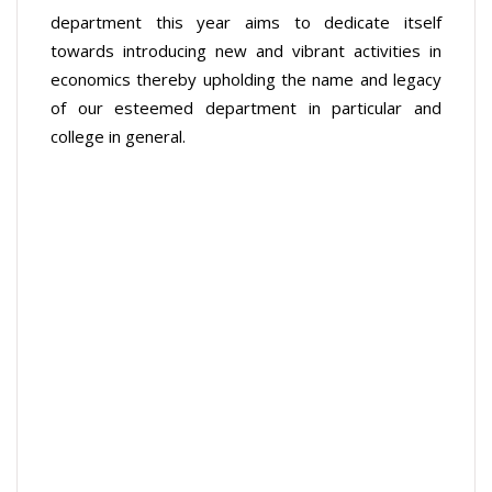
department this year aims to dedicate itself
towards introducing new and vibrant activities in
economics thereby upholding the name and legacy
of our esteemed department in particular and
college in general.