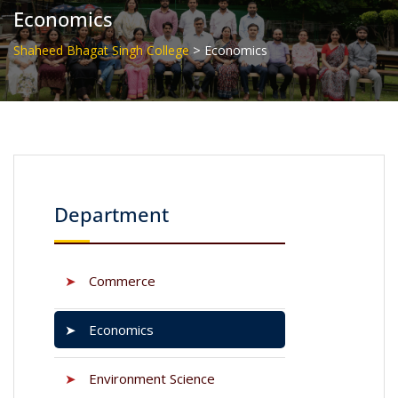
Economics
>
Shaheed Bhagat Singh College
Economics
Department
➤
Commerce
➤
Economics
➤
Environment Science