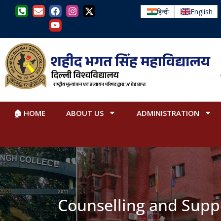
हिन्दी
English
🏠 HOME
ABOUT US
ADMINISTRATION
Counselling and Supp