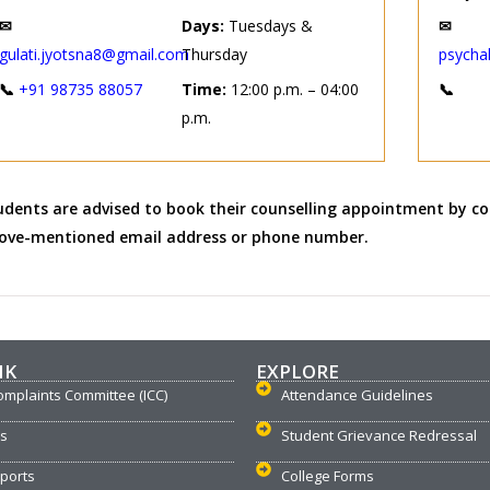
✉
Days:
Tuesdays &
✉
gulati.jyotsna8@gmail.com
Thursday
psycha
📞
+91 98735 88057
Time:
12:00 p.m. – 04:00
📞
p.m.
udents are advised to book their counselling appointment by co
ove-mentioned email address or phone number.
NK
EXPLORE
omplaints Committee (ICC)
Attendance Guidelines
us
Student Grievance Redressal
ports
College Forms