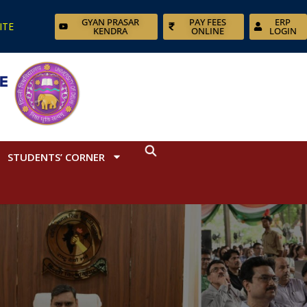
GYAN PRASAR
PAY FEES
ERP
ITE
KENDRA
ONLINE
LOGIN
STUDENTS’ CORNER