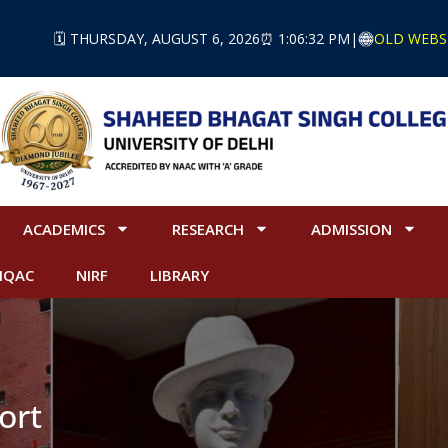
🗓️ THURSDAY, AUGUST 6, 2026
⏰ 1:06:32 PM
|
OLD WEBS
ACADEMICS
RESEARCH
ADMISSION
IQAC
NIRF
LIBRARY
ort