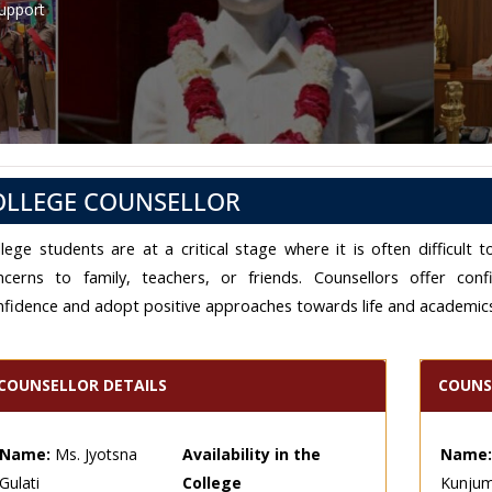
Support
OLLEGE COUNSELLOR
llege students are at a critical stage where it is often difficul
ncerns to family, teachers, or friends. Counsellors offer conf
nfidence and adopt positive approaches towards life and academic
COUNSELLOR DETAILS
COUNS
Name:
Ms. Jyotsna
Availability in the
Name:
Gulati
College
Kunju