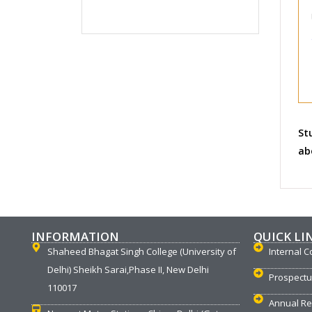
St
ab
INFORMATION
QUICK LI
Shaheed Bhagat Singh College (University of
Internal C
Delhi) Sheikh Sarai,Phase II, New Delhi
Prospect
110017
Annual Re