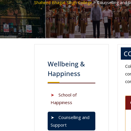
>
Shaheed Bhagat Singh College
Counselling and 
C
Wellbeing &
Co
Happiness
co
co
➤
School of
Happiness
➤
Counselling and
Support