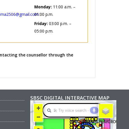
Monday:
11:00 a.m. –
lma2506@gmail.com
01:00 p.m.
Friday:
03:00 p.m. –
05:00 p.m.
ntacting the counsellor through the
SBSC DIGITAL INTERACTIVE MAP