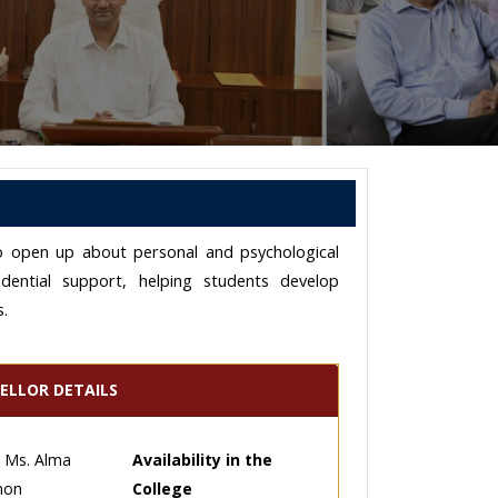
t to open up about personal and psychological
idential support, helping students develop
s.
ELLOR DETAILS
Ms. Alma
Availability in the
mon
College