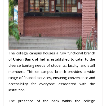
The college campus houses a fully functional branch
of
Union Bank of India
, established to cater to the
diverse banking needs of students, faculty, and staff
members. This on-campus branch provides a wide
range of financial services, ensuring convenience and
accessibility for everyone associated with the
institution.
The presence of the bank within the college