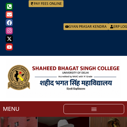
PAY FEES ONLINE
GYAN PRASAR KENDRA
ERP LO
MENU