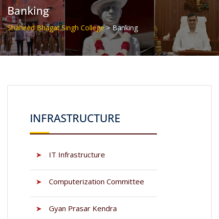
Banking
>
Shaheed Bhagat Singh College
Banking
INFRASTRUCTURE
➤
IT Infrastructure
➤
Computerization Committee
➤
Gyan Prasar Kendra