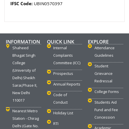
IFSC Code:
UBIN0570397
INFORMATION
QUICK LINK
EXPLORE
Shaheed
Internal
Attendance
Bhagat Singh
Complaints
Guidelines
College
Committee (ICC)
Student
(University of
Prospectus
Grievance
Delhi) Sheikh
Redressal
Annual Reports
Sarai,Phase II,
College Forms
New Delhi
Code of
110017
Conduct
Students Aid
Fund and Fee
Nearest Metro
Holiday List
Concession
Station - Chirag
RTI
Delhi (Gate No.
Academic