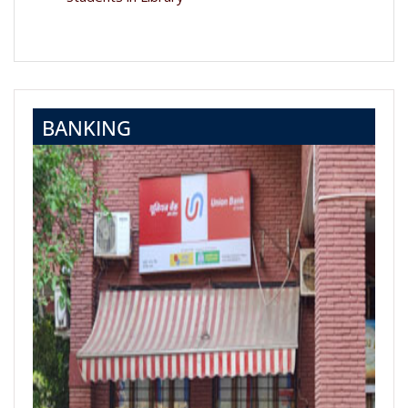
BANKING