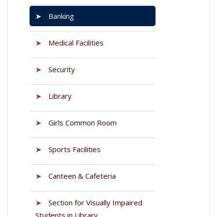
➤
Banking
➤
Medical Facilities
➤
Security
➤
Library
➤
Girls Common Room
➤
Sports Facilities
➤
Canteen & Cafeteria
➤
Section for Visually Impaired
Students in Library