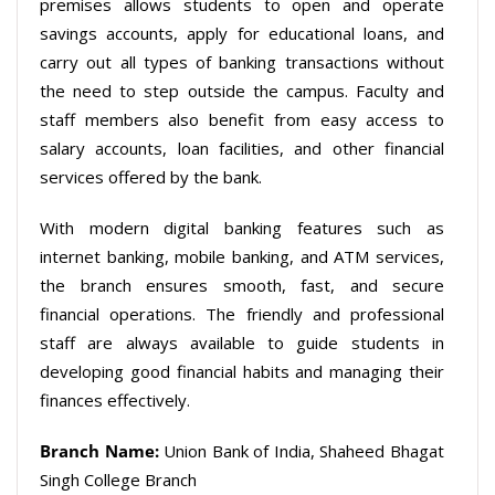
premises allows students to open and operate
savings accounts, apply for educational loans, and
carry out all types of banking transactions without
the need to step outside the campus. Faculty and
staff members also benefit from easy access to
salary accounts, loan facilities, and other financial
services offered by the bank.
With modern digital banking features such as
internet banking, mobile banking, and ATM services,
the branch ensures smooth, fast, and secure
financial operations. The friendly and professional
staff are always available to guide students in
developing good financial habits and managing their
finances effectively.
Branch Name:
Union Bank of India, Shaheed Bhagat
Singh College Branch