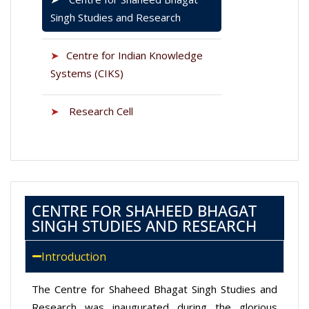
Singh Studies and Research
➤
Centre for Indian Knowledge
Systems (CIKS)
➤
Research Cell
CENTRE FOR SHAHEED BHAGAT
SINGH STUDIES AND RESEARCH
Introduction
The Centre for Shaheed Bhagat Singh Studies and
Research was inaugurated during the glorious