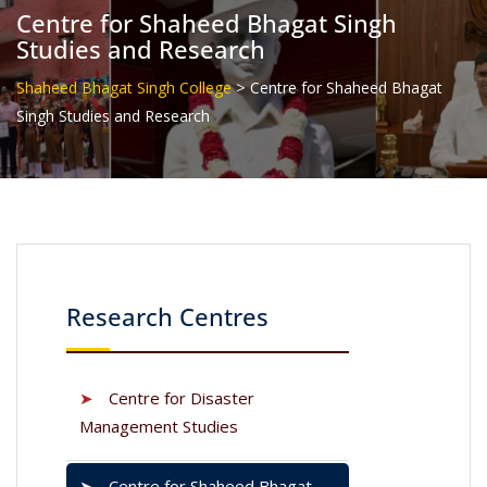
Centre for Shaheed Bhagat Singh
Studies and Research
>
Shaheed Bhagat Singh College
Centre for Shaheed Bhagat
Singh Studies and Research
Research Centres
➤
Centre for Disaster
Management Studies
➤
Centre for Shaheed Bhagat