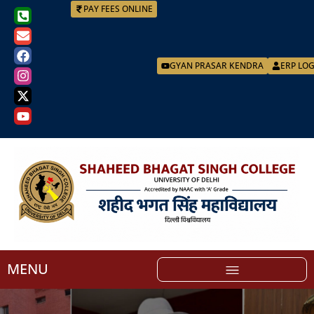
PAY FEES ONLINE
GYAN PRASAR KENDRA
ERP LO
MENU