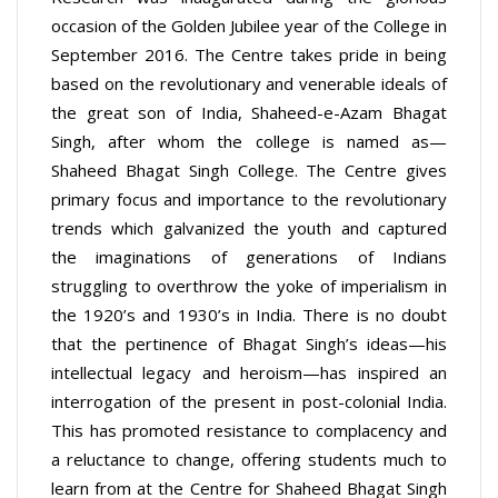
occasion of the Golden Jubilee year of the College in
September 2016. The Centre takes pride in being
based on the revolutionary and venerable ideals of
the great son of India, Shaheed-e-Azam Bhagat
Singh, after whom the college is named as—
Shaheed Bhagat Singh College. The Centre gives
primary focus and importance to the revolutionary
trends which galvanized the youth and captured
the imaginations of generations of Indians
struggling to overthrow the yoke of imperialism in
the 1920’s and 1930’s in India. There is no doubt
that the pertinence of Bhagat Singh’s ideas—his
intellectual legacy and heroism—has inspired an
interrogation of the present in post-colonial India.
This has promoted resistance to complacency and
a reluctance to change, offering students much to
learn from at the Centre for Shaheed Bhagat Singh