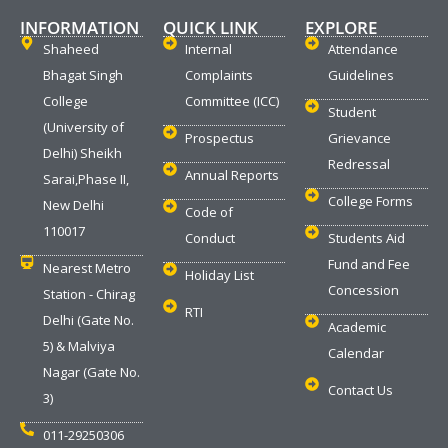
INFORMATION
QUICK LINK
EXPLORE
Shaheed
Internal
Attendance
Bhagat Singh
Complaints
Guidelines
College
Committee (ICC)
Student
(University of
Prospectus
Grievance
Delhi) Sheikh
Redressal
Annual Reports
Sarai,Phase II,
College Forms
New Delhi
Code of
110017
Conduct
Students Aid
Fund and Fee
Nearest Metro
Holiday List
Concession
Station - Chirag
RTI
Delhi (Gate No.
Academic
5) & Malviya
Calendar
Nagar (Gate No.
Contact Us
3)
011-29250306