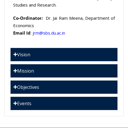
Studies and Research.
Co-Ordinator
:
Dr. Jai Ram Meena, Department of
Economics
Email Id
:
jrm@sbs.du.ac.in
Vision
Mission
Objectives
Events