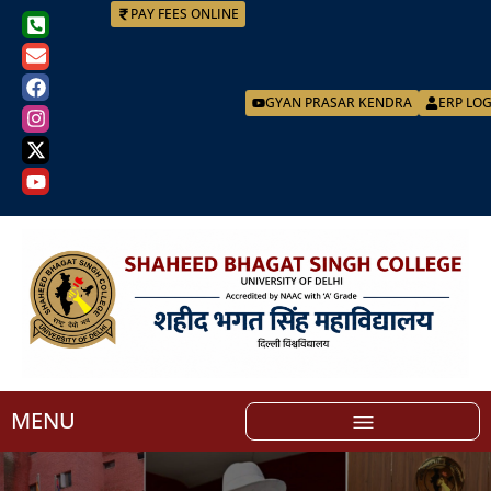
PAY FEES ONLINE
GYAN PRASAR KENDRA
ERP LO
MENU