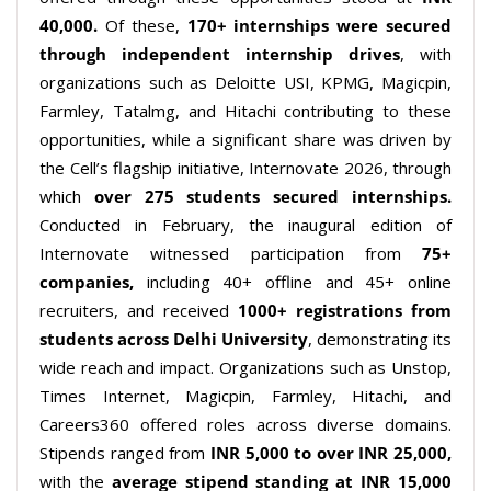
40,000.
Of these,
170+
internships were secured
through independent internship drives
, with
organizations such as Deloitte USI, KPMG, Magicpin,
Farmley, Tatalmg, and Hitachi contributing to these
opportunities, while a significant share was driven by
the Cell’s flagship initiative, Internovate 2026, through
which
over 275 students secured internships
.
Conducted in February, the inaugural edition of
Internovate witnessed participation from
75+
companies
,
including 40+ offline and 45+ online
recruiters, and received
1000+ registrations from
students
across
Delhi University
, demonstrating its
wide reach and impact. Organizations such as Unstop,
Times Internet, Magicpin, Farmley, Hitachi, and
Careers360 offered roles across diverse domains.
Stipends ranged from
INR 5,000 to over INR 25,000,
with the
average stipend
standing
at INR 15,000