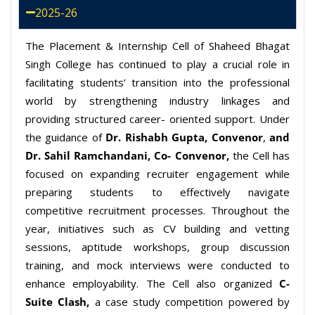
2025-26
The Placement & Internship Cell of Shaheed Bhagat
Singh College has continued to play a crucial role in
facilitating students’ transition into the professional
world by strengthening industry linkages and
providing structured career- oriented support. Under
the guidance of
Dr. Rishabh Gupta
,
Convenor
,
and
Dr. Sahil Ramchandani, Co- Convenor,
the Cell has
focused on expanding recruiter engagement while
preparing students to effectively navigate
competitive recruitment processes. Throughout the
year, initiatives such as CV building and vetting
sessions, aptitude workshops, group discussion
training, and mock interviews were conducted to
enhance employability. The Cell also organized
C-
Suite Clash,
a case study competition powered by