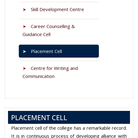
➤
Skill Development Centre
➤
Career Counselling &
Guidance Cell
➤
Placement Cell
➤
Centre for Writing and
Communication
PLACEMENT CELL
Placement cell of the college has a remarkable record.
It is in continuous process of developing alliance with