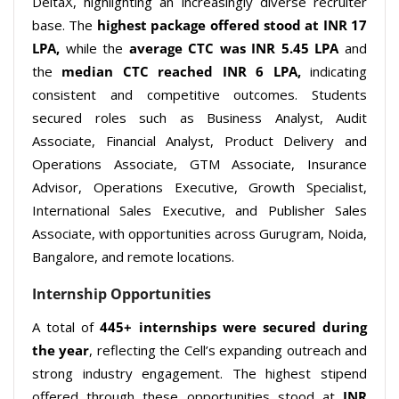
DeltaX, highlighting an increasingly diverse recruiter
base. The
highest
package offered stood at INR 17
LPA,
while the
average CTC was INR 5.45 LPA
and
the
median CTC reached
INR 6 LPA,
indicating
consistent and competitive outcomes. Students
secured roles such as Business Analyst, Audit
Associate, Financial Analyst, Product Delivery and
Operations Associate, GTM Associate, Insurance
Advisor, Operations Executive, Growth Specialist,
International Sales Executive, and Publisher Sales
Associate, with opportunities across Gurugram, Noida,
Bangalore, and remote locations.
Internship Opportunities
A total of
445+ internships were secured during
the year
, reflecting the Cell’s expanding outreach and
strong industry engagement. The highest stipend
offered through these opportunities stood at
INR