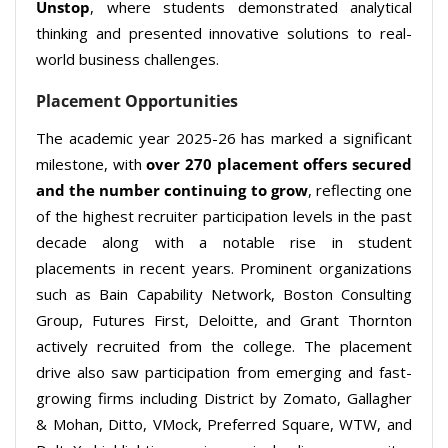
Unstop
, where students demonstrated analytical
thinking and presented innovative solutions to real-
world business challenges.
Placement Opportunities
The academic year 2025-26 has marked a significant
milestone, with
over 270 placement offers secured
and the number continuing to grow
, reflecting one
of the highest recruiter participation levels in the past
decade along with a notable rise in student
placements in recent years. Prominent organizations
such as Bain Capability Network, Boston Consulting
Group, Futures First, Deloitte, and Grant Thornton
actively recruited from the college. The placement
drive also saw participation from emerging and fast-
growing firms including District by Zomato, Gallagher
& Mohan, Ditto, VMock, Preferred Square, WTW, and