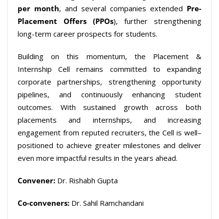
per
month
, and several companies extended
Pre-
Placement Offers (PPOs
), further strengthening
long-term career prospects for students.
Building on this momentum, the Placement &
Internship Cell remains committed to expanding
corporate
partnerships
,
strengthening opportunity
pipelines
,
and continuously
enhancing
student
outcomes
.
With
sustained growth across both
placements
and internships
,
and increasing
engagement
from reputed recruiters
,
the Cell is well
–
positioned to achieve greater milestones and deliver
even
more impactful results
in the
years ahead
.
Convener:
Dr. Rishabh Gupta
Co-conveners:
Dr. Sahil Ramchandani