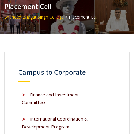
Placement Cell
>
Shaheed Bhagat Singh College
Placement Cell
Campus to Corporate
➤
Finance and Investment
Committee
➤
International Coordination &
Development Program