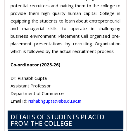
potential recruiters and inviting them to the college to
provide them high quality human capital. College is
equipping the students to learn about entrepreneurial
and managerial skills to operate in challenging
business environment. Placement Cell organised pre-
placement presentations by recruiting Organization
which is followed by the actual recruitment process.
Co-ordinator (2025-26)
Dr. Rishabh Gupta
Assistant Professor
Department of Commerce
Email Id:
rishabhgupta@sbs.du.ac.in
DETAILS OF STUDENTS PLACED
FROM THE COLLEGE