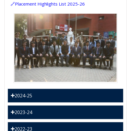
🔗Placement Highlights List 2025-26
2024-25
2023-24
2022-23