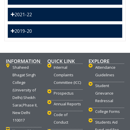
2021-22
2019-20
INFORMATION
QUICK LINK
EXPLORE
Shaheed
Internal
Attendance
Bhagat Singh
Complaints
Guidelines
College
Committee (ICC)
Student
(University of
Prospectus
Grievance
Delhi) Sheikh
Redressal
Annual Reports
Sarai,Phase II,
College Forms
New Delhi
Code of
110017
Conduct
Students Aid
Fund and Fee