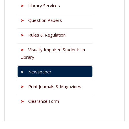
➤
Library Services
➤
Question Papers
➤
Rules & Regulation
➤
Visually Impaired Students in
Library
➤
Newspaper
➤
Print Journals & Magazines
➤
Clearance Form