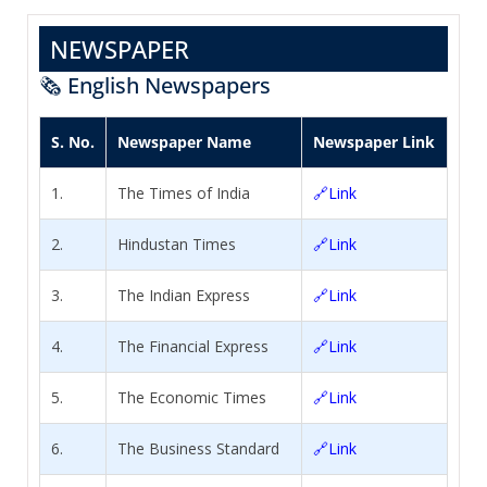
NEWSPAPER
🗞️ English Newspapers
S. No.
Newspaper Name
Newspaper Link
1.
The Times of India
🔗Link
2.
Hindustan Times
🔗Link
3.
The Indian Express
🔗Link
4.
The Financial Express
🔗Link
5.
The Economic Times
🔗Link
6.
The Business Standard
🔗Link