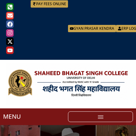
PAY FEES ONLINE
GYAN PRASAR KENDRA
ERP LO
MENU