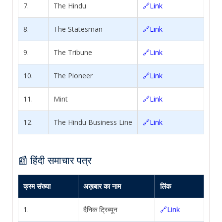
7.
The Hindu
🔗Link
8.
The Statesman
🔗Link
9.
The Tribune
🔗Link
10.
The Pioneer
🔗Link
11.
Mint
🔗Link
12.
The Hindu Business Line
🔗Link
📰 हिंदी समाचार पत्र
क्रम संख्या
अख़बार का नाम
लिंक
1.
दैनिक ट्रिब्यून
🔗Link