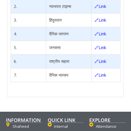
2.
नवभारत टाइम्स
🔗Link
3.
हिंदुस्तान
🔗Link
4.
दैनिक जागरण
🔗Link
5.
जनसत्ता
🔗Link
6.
राष्ट्रीय सहारा
🔗Link
7.
दैनिक भास्कर
🔗Link
INFORMATION
QUICK LINK
EXPLORE
Shaheed
Internal
Attendance