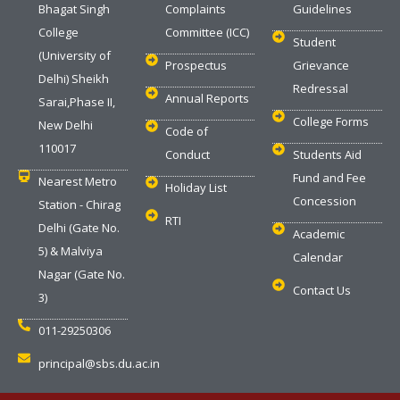
Bhagat Singh
Complaints
Guidelines
College
Committee (ICC)
Student
(University of
Prospectus
Grievance
Delhi) Sheikh
Redressal
Annual Reports
Sarai,Phase II,
College Forms
New Delhi
Code of
110017
Conduct
Students Aid
Fund and Fee
Nearest Metro
Holiday List
Concession
Station - Chirag
RTI
Delhi (Gate No.
Academic
5) & Malviya
Calendar
Nagar (Gate No.
Contact Us
3)
011-29250306
principal@sbs.du.ac.in