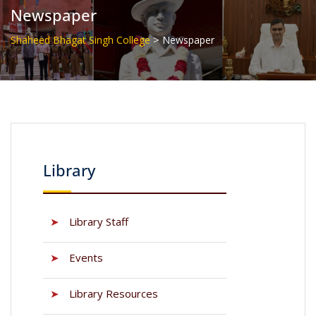
Newspaper
>
Shaheed Bhagat Singh College
Newspaper
Library
➤
Library Staff
➤
Events
➤
Library Resources