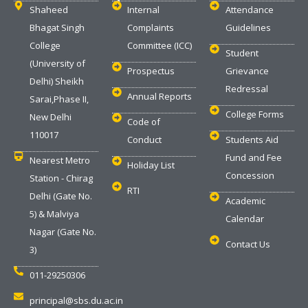
Shaheed
Internal
Attendance
Bhagat Singh
Complaints
Guidelines
College
Committee (ICC)
Student
(University of
Prospectus
Grievance
Delhi) Sheikh
Redressal
Annual Reports
Sarai,Phase II,
College Forms
New Delhi
Code of
110017
Conduct
Students Aid
Fund and Fee
Nearest Metro
Holiday List
Concession
Station - Chirag
RTI
Delhi (Gate No.
Academic
5) & Malviya
Calendar
Nagar (Gate No.
Contact Us
3)
011-29250306
principal@sbs.du.ac.in