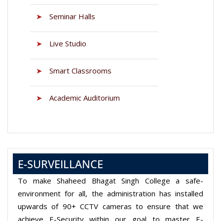
➤
Seminar Halls
➤
Live Studio
➤
Smart Classrooms
➤
Academic Auditorium
E-SURVEILLANCE
To make Shaheed Bhagat Singh College a safe-
environment for all, the administration has installed
upwards of 90+ CCTV cameras to ensure that we
achieve E-Security within our goal to master E-