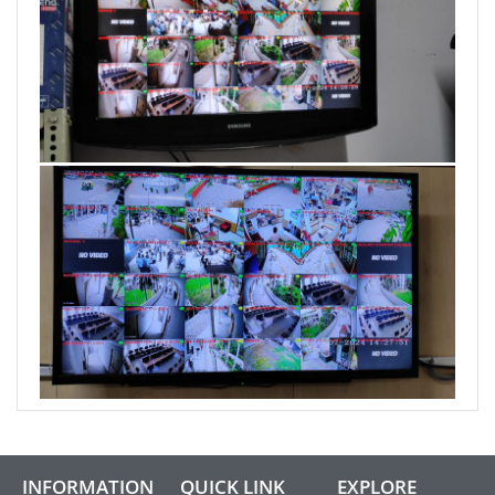
INFORMATION
QUICK LINK
EXPLORE