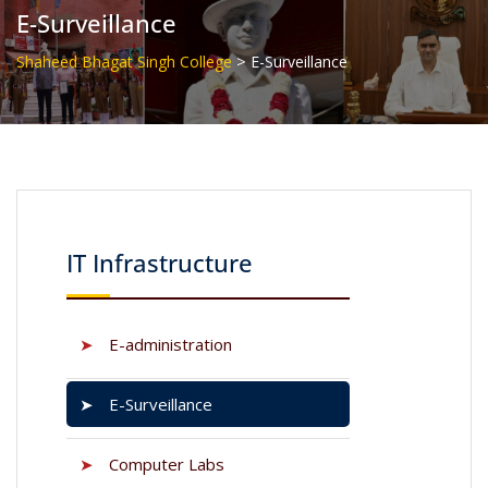
E-Surveillance
>
Shaheed Bhagat Singh College
E-Surveillance
IT Infrastructure
➤
E-administration
➤
E-Surveillance
➤
Computer Labs