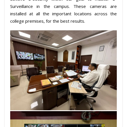
Surveillance in the campus. These cameras are
installed at all the important locations across the
college premises, for the best results.