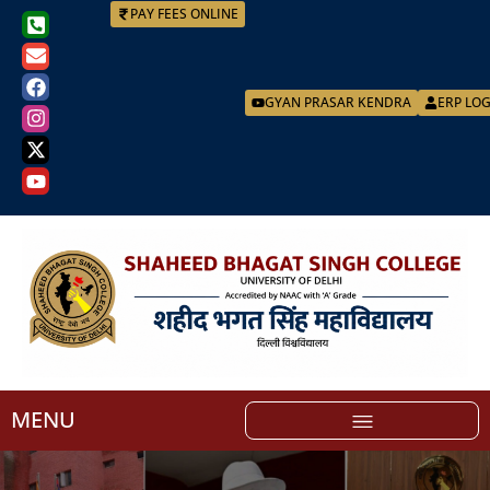
PAY FEES ONLINE
GYAN PRASAR KENDRA
ERP LO
MENU