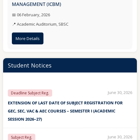
MANAGEMENT (ICBM)
May 13, 2026
INSTRUCTIONS
📅 06 February, 2026
📍 Academic Auditorium, SBSC
IMPORTANT INSTRUCTIONS TO BE FOLLOWED BY THE
STUDENTS DURING THE UPCOMING SEMESTER
More Details
EXAMINATION MAY/JUNE-2026
Student Notices
June 30, 2026
Deadline Subject Reg.
EXTENSION OF LAST DATE OF SUBJECT REGISTRATION FOR
GEC, SEC, VAC & AEC COURSES – SEMESTER I (ACADEMIC
SESSION 2026–27)
June 30, 2026
Subject Reg.
Subject Registration for GEC, SEC, VAC & AEC Courses –
Semester I (Academic Session 2026–27)