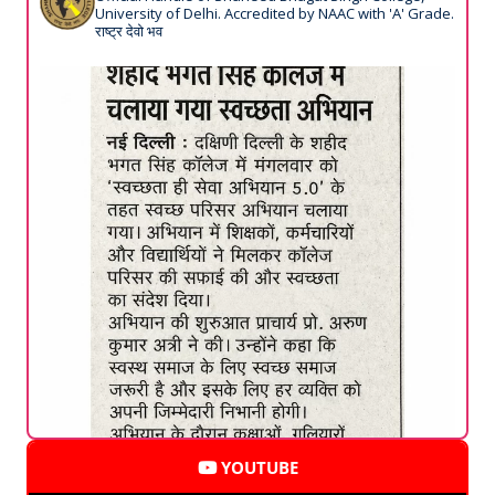
University of Delhi. Accredited by NAAC with 'A' Grade.
राष्ट्र देवो भव
YOUTUBE