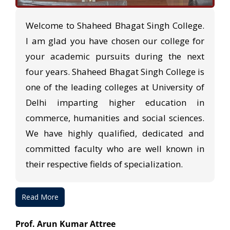
Welcome to Shaheed Bhagat Singh College.
I am glad you have chosen our college for
your academic pursuits during the next
four years. Shaheed Bhagat Singh College is
one of the leading colleges at University of
Delhi imparting higher education in
commerce, humanities and social sciences.
We have highly qualified, dedicated and
committed faculty who are well known in
their respective fields of specialization.
Read More
Prof. Arun Kumar Attree