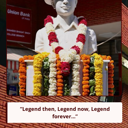
“Legend then, Legend now, Legend
forever…”