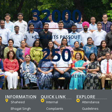
32000
+STUDENTS PASSOUT
250
+FACULTY AND STAFF MEMBERS
INFORMATION
QUICK LINK
EXPLORE
Shaheed
Internal
Attendance
Bhagat Singh
Complaints
Guidelines