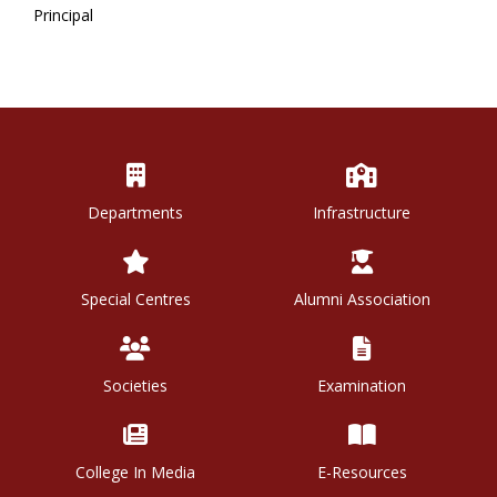
Principal
Departments
Infrastructure
Special Centres
Alumni Association
Societies
Examination
College In Media
E-Resources