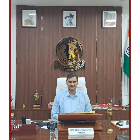
April 27, 2026
ANNUAL DAY
FINAL LIST OF STUDENTS FOR VARIOUS AWARDS TO BE GIVEN
ON THE 59TH ANNUAL DAY (28th April, 2026)