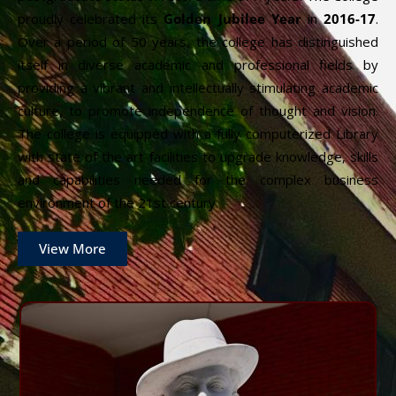
proudly celebrated its
Golden Jubilee Year
in
2016-17
.
Over a period of 50 years, the college has distinguished
itself in diverse academic and professional fields by
providing a vibrant and intellectually stimulating academic
culture, to promote independence of thought and vision.
The college is equipped with a fully computerized Library
with state of the art facilities to upgrade knowledge, skills
and capabilities needed for the complex business
environment of the 21st century.
View More