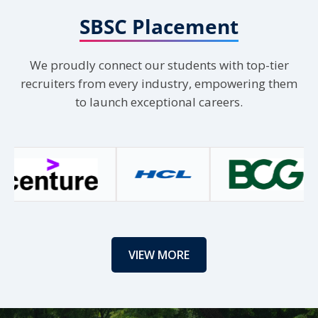
X
4
SBSC Placement
Load More
We proudly connect our students with top-tier
recruiters from every industry, empowering them
to launch exceptional careers.
VIEW MORE