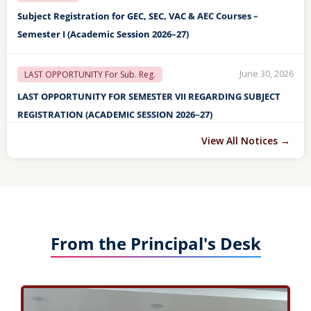
June 30, 2026
LAST OPPORTUNITY For Sub. Reg.
LAST OPPORTUNITY FOR SEMESTER VII REGARDING SUBJECT
REGISTRATION (ACADEMIC SESSION 2026–27)
May 04, 2026
Final Detention List
FINAL DETENTION LIST OF STUDENTS FOR END SEMESTER II, IV
View All Notices →
& VI EXAM TO BE HELD IN MAY/JUNE-2026
May 04, 2026
Detention List
DETENTION LIST OF STUDENTS FOR END SEMESTER II, IV & VI
EXAM TO BE HELD IN MAY/JUNE-2026
From the Principal's Desk
April 27, 2026
ANNUAL DAY
FINAL LIST OF STUDENTS FOR VARIOUS AWARDS TO BE GIVEN
ON THE 59TH ANNUAL DAY (28th April, 2026)