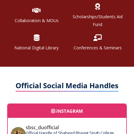
Scholarships/Students Aid
Collaboration & MOUs
Fund
National Digital Library
Conferences & Seminars
Official Social Media Handles
INSTAGRAM
sbsc_duofficial
Official Handle of Shaheed Bhagat Singh College,