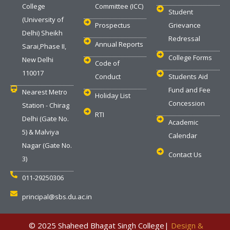
College
Committee (ICC)
Student
(University of
Prospectus
Grievance
Delhi) Sheikh
Redressal
Annual Reports
Sarai,Phase II,
College Forms
New Delhi
Code of
110017
Conduct
Students Aid
Fund and Fee
Nearest Metro
Holiday List
Concession
Station - Chirag
RTI
Delhi (Gate No.
Academic
5) & Malviya
Calendar
Nagar (Gate No.
Contact Us
3)
011-29250306
principal@sbs.du.ac.in
‎ © 2025 Shaheed Bhagat Singh College|
Design &