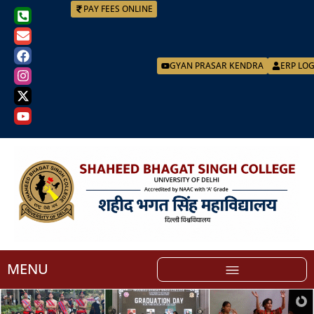
PAY FEES ONLINE
GYAN PRASAR KENDRA
ERP LO
MENU