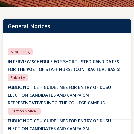
General Notices
Shortlisting
INTERVIEW SCHEDULE FOR SHORTLISTED CANDIDATES
FOR THE POST OF STAFF NURSE (CONTRACTUAL BASIS)
Publicity
PUBLIC NOTICE – GUIDELINES FOR ENTRY OF DUSU
ELECTION CANDIDATES AND CAMPAIGN
REPRESENTATIVES INTO THE COLLEGE CAMPUS
Election NoticeL
PUBLIC NOTICE – GUIDELINES FOR ENTRY OF DUSU
ELECTION CANDIDATES AND CAMPAIGN
REPRESENTATIVES INTO THE COLLEGE CAMPUS
29 July, 2026
SAKSHAM ERP PORTAL