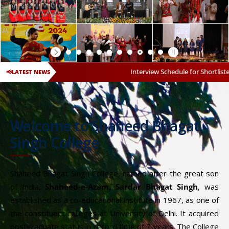
Interview Schedule for Shortlisted Candidates for
📢
LATEST NEWS
Welcome to Shaheed Bhagat
Singh College
Shaheed Bhagat Singh College, named after the great son
of India,
Shaheed-e-Azam, Sardar Bhagat Singh
, was
established as a co-educational institute in 1967, as one of
the constituent colleges at University of Delhi. It acquired
postgraduate status in record time of 7 years. The College