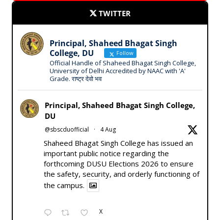
TWITTER
Principal, Shaheed Bhagat Singh
College, DU
Follow
Official Handle of Shaheed Bhagat Singh College,
University of Delhi Accredited by NAAC with 'A'
Grade. राष्ट्र देवो भव
Principal, Shaheed Bhagat Singh College,
DU
@sbscduofficial
·
4 Aug
Shaheed Bhagat Singh College has issued an
important public notice regarding the
forthcoming DUSU Elections 2026 to ensure
the safety, security, and orderly functioning of
the campus.
X