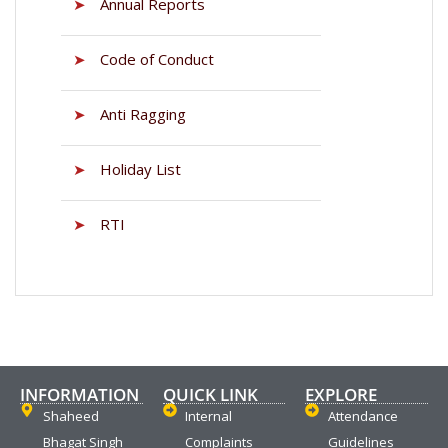
➤
Annual Reports
➤
Code of Conduct
➤
Anti Ragging
➤
Holiday List
➤
RTI
INFORMATION
QUICK LINK
EXPLORE
Shaheed
Internal
Attendance
Bhagat Singh
Complaints
Guidelines