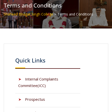
Terms and Conditions
>
Shaheed Bhagat Singh College
Terms and Conditions
Quick Links
➤
Internal Complaints
Committee(ICC)
➤
Prospectus