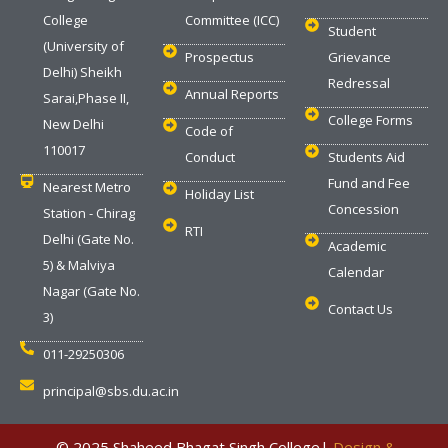
College
Committee (ICC)
Student
(University of
Prospectus
Grievance
Delhi) Sheikh
Redressal
Annual Reports
Sarai,Phase II,
College Forms
New Delhi
Code of
110017
Conduct
Students Aid
Fund and Fee
Nearest Metro
Holiday List
Concession
Station - Chirag
RTI
Delhi (Gate No.
Academic
5) & Malviya
Calendar
Nagar (Gate No.
Contact Us
3)
011-29250306
principal@sbs.du.ac.in
‎ © 2025 Shaheed Bhagat Singh College|
Design &