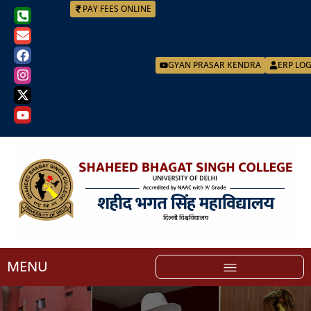
PAY FEES ONLINE
GYAN PRASAR KENDRA
ERP LO
MENU