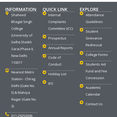
INFORMATION
QUICK LINK
EXPLORE
Shaheed
Internal
Attendance
Bhagat Singh
Complaints
Guidelines
College
Committee (ICC)
Student
(University of
Prospectus
Grievance
Delhi) Sheikh
Redressal
Annual Reports
Sarai,Phase II,
College Forms
New Delhi
Code of
110017
Conduct
Students Aid
Fund and Fee
Nearest Metro
Holiday List
Concession
Station - Chirag
RTI
Delhi (Gate No.
Academic
5) & Malviya
Calendar
Nagar (Gate No.
Contact Us
3)
011-29250306