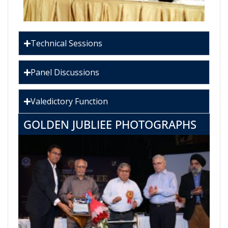
Technical Sessions
Panel Discussions
Valedictory Function
GOLDEN JUBLIEE PHOTOGRAPHS