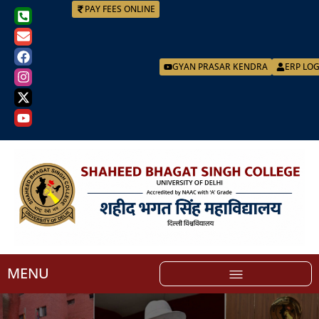
PAY FEES ONLINE
GYAN PRASAR KENDRA
ERP LO
MENU