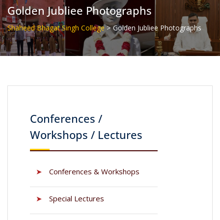
Golden Jubliee Photographs
>
Shaheed Bhagat Singh College
Golden Jubliee Photographs
Conferences /
Workshops / Lectures
➤
Conferences & Workshops
➤
Special Lectures