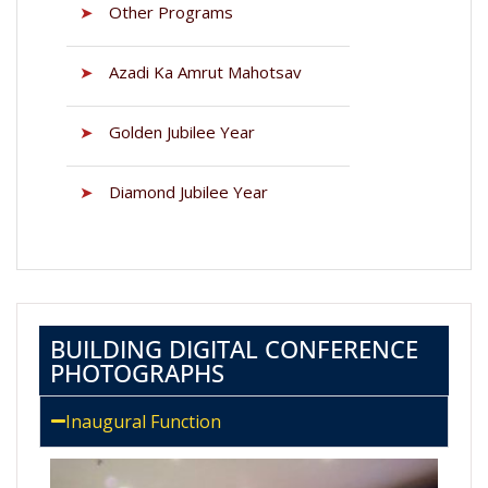
➤
Other Programs
➤
Azadi Ka Amrut Mahotsav
➤
Golden Jubilee Year
➤
Diamond Jubilee Year
BUILDING DIGITAL CONFERENCE
PHOTOGRAPHS
Inaugural Function