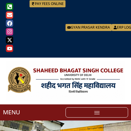
PAY FEES ONLINE
GYAN PRASAR KENDRA
ERP LO
MENU