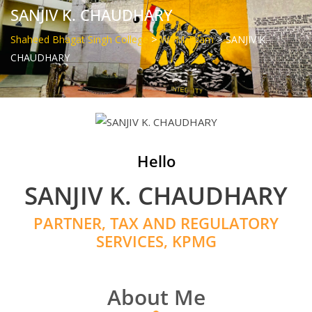
SANJIV K. CHAUDHARY
>
>
Shaheed Bhagat Singh College
WPM Team
SANJIV K.
CHAUDHARY
Hello
SANJIV K. CHAUDHARY
PARTNER, TAX AND REGULATORY
SERVICES, KPMG
About Me