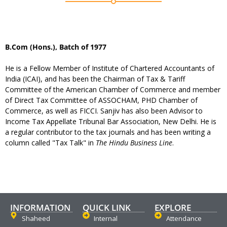
B.Com (Hons.), Batch of 1977
He is a Fellow Member of Institute of Chartered Accountants of
India (ICAI), and has been the Chairman of Tax & Tariff
Committee of the American Chamber of Commerce and member
of Direct Tax Committee of ASSOCHAM, PHD Chamber of
Commerce, as well as FICCI. Sanjiv has also been Advisor to
Income Tax Appellate Tribunal Bar Association, New Delhi. He is
a regular contributor to the tax journals and has been writing a
column called "Tax Talk" in
The Hindu Business Line
.
INFORMATION
QUICK LINK
EXPLORE
Shaheed
Internal
Attendance