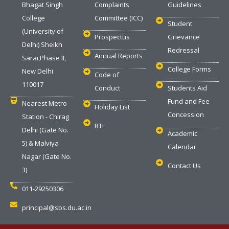
Bhagat Singh
Complaints
Guidelines
College
Committee (ICC)
Student
(University of
Prospectus
Grievance
Delhi) Sheikh
Redressal
Annual Reports
Sarai,Phase II,
College Forms
New Delhi
Code of
110017
Conduct
Students Aid
Fund and Fee
Nearest Metro
Holiday List
Concession
Station - Chirag
RTI
Delhi (Gate No.
Academic
5) & Malviya
Calendar
Nagar (Gate No.
Contact Us
3)
011-29250306
principal@sbs.du.ac.in